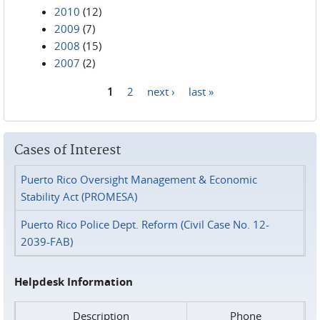
2010
(12)
2009
(7)
2008
(15)
2007
(2)
1
2
next ›
last »
Pages
Cases of Interest
Puerto Rico Oversight Management & Economic
Stability Act (PROMESA)
Puerto Rico Police Dept. Reform (Civil Case No. 12-
2039-FAB)
Helpdesk Information
Description
Phone