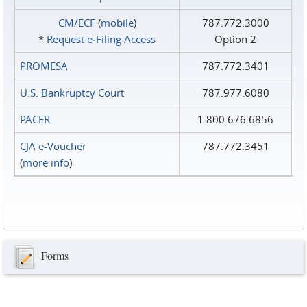
CM/ECF
(
mobile
)
787.772.3000
*
Request e‑Filing Access
Option 2
PROMESA
787.772.3401
U.S. Bankruptcy Court
787.977.6080
PACER
1.800.676.6856
CJA e-Voucher
787.772.3451
(
more info
)
Forms