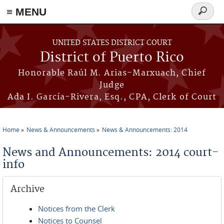
≡ MENU
Search
form
Skip to main content
UNITED STATES DISTRICT COURT
District of Puerto Rico
Honorable Raúl M. Arias-Marxuach, Chief
Judge
Ada I. García-Rivera, Esq., CPA, Clerk of Court
Home
News & Announcements
News & Announcements: 2014
You are here
News and Announcements: 2014 court-
info
Archive
Notices from the Clerk
Notices to Counsel