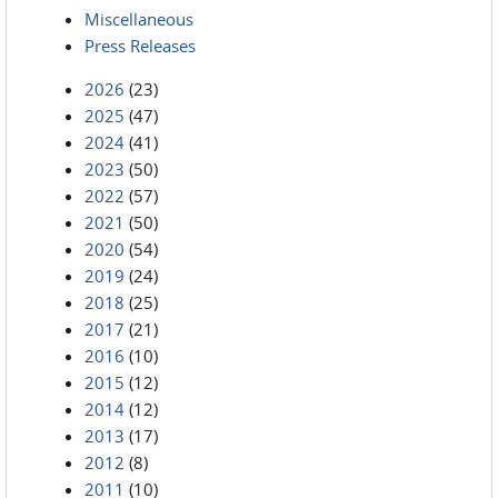
Miscellaneous
Press Releases
2026
(23)
2025
(47)
2024
(41)
2023
(50)
2022
(57)
2021
(50)
2020
(54)
2019
(24)
2018
(25)
2017
(21)
2016
(10)
2015
(12)
2014
(12)
2013
(17)
2012
(8)
2011
(10)