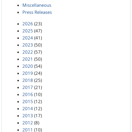
Miscellaneous
Press Releases
2026
(23)
2025
(47)
2024
(41)
2023
(50)
2022
(57)
2021
(50)
2020
(54)
2019
(24)
2018
(25)
2017
(21)
2016
(10)
2015
(12)
2014
(12)
2013
(17)
2012
(8)
2011
(10)