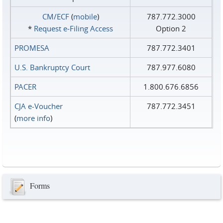
CM/ECF
(
mobile
)
787.772.3000
*
Request e‑Filing Access
Option 2
PROMESA
787.772.3401
U.S. Bankruptcy Court
787.977.6080
PACER
1.800.676.6856
CJA e-Voucher
787.772.3451
(
more info
)
Forms