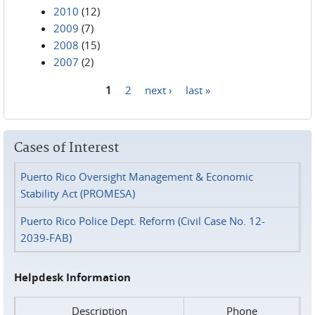
2010
(12)
2009
(7)
2008
(15)
2007
(2)
1
2
next ›
last »
Pages
Cases of Interest
Puerto Rico Oversight Management & Economic
Stability Act (PROMESA)
Puerto Rico Police Dept. Reform (Civil Case No. 12-
2039-FAB)
Helpdesk Information
Description
Phone