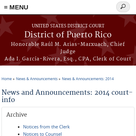
≡ MENU
Search
form
Skip to main content
UNITED STATES DISTRICT COURT
District of Puerto Rico
Honorable Raúl M. Arias-Marxuach, Chief
Judge
Ada I. García-Rivera, Esq., CPA, Clerk of Court
Home
News & Announcements
News & Announcements: 2014
You are here
News and Announcements: 2014 court-
info
Archive
Notices from the Clerk
Notices to Counsel