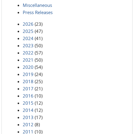
Miscellaneous
Press Releases
2026
(23)
2025
(47)
2024
(41)
2023
(50)
2022
(57)
2021
(50)
2020
(54)
2019
(24)
2018
(25)
2017
(21)
2016
(10)
2015
(12)
2014
(12)
2013
(17)
2012
(8)
2011
(10)