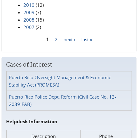
2010
(12)
2009
(7)
2008
(15)
2007
(2)
1
2
next ›
last »
Pages
Cases of Interest
Puerto Rico Oversight Management & Economic
Stability Act (PROMESA)
Puerto Rico Police Dept. Reform (Civil Case No. 12-
2039-FAB)
Helpdesk Information
Description
Phone