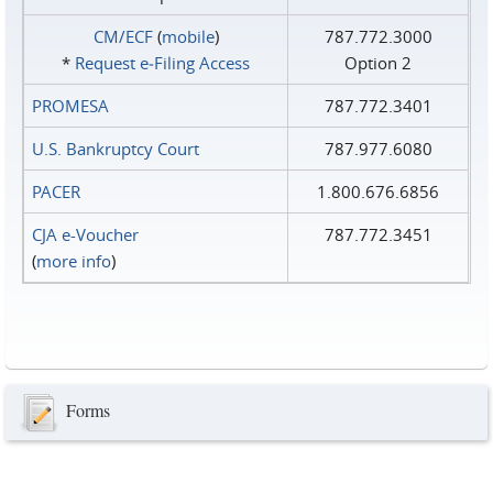
CM/ECF
(
mobile
)
787.772.3000
*
Request e‑Filing Access
Option 2
PROMESA
787.772.3401
U.S. Bankruptcy Court
787.977.6080
PACER
1.800.676.6856
CJA e-Voucher
787.772.3451
(
more info
)
Forms