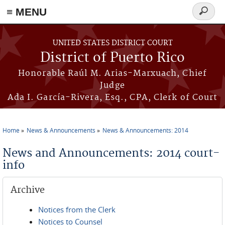
≡ MENU
Search
form
Skip to main content
UNITED STATES DISTRICT COURT
District of Puerto Rico
Honorable Raúl M. Arias-Marxuach, Chief
Judge
Ada I. García-Rivera, Esq., CPA, Clerk of Court
Home
News & Announcements
News & Announcements: 2014
You are here
News and Announcements: 2014 court-
info
Archive
Notices from the Clerk
Notices to Counsel