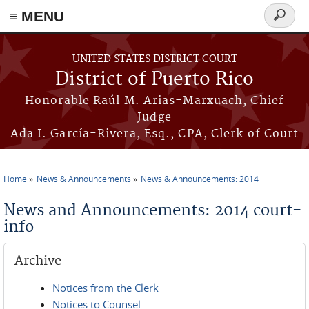
≡ MENU
Search
form
Skip to main content
UNITED STATES DISTRICT COURT
District of Puerto Rico
Honorable Raúl M. Arias-Marxuach, Chief
Judge
Ada I. García-Rivera, Esq., CPA, Clerk of Court
Home
News & Announcements
News & Announcements: 2014
You are here
News and Announcements: 2014 court-
info
Archive
Notices from the Clerk
Notices to Counsel