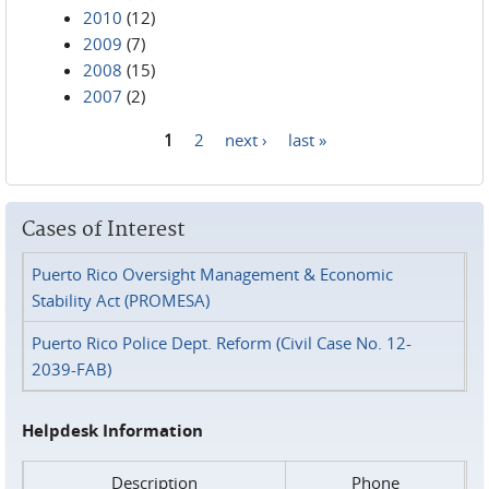
2010
(12)
2009
(7)
2008
(15)
2007
(2)
1
2
next ›
last »
Pages
Cases of Interest
Puerto Rico Oversight Management & Economic
Stability Act (PROMESA)
Puerto Rico Police Dept. Reform (Civil Case No. 12-
2039-FAB)
Helpdesk Information
Description
Phone