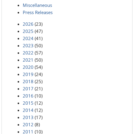
Miscellaneous
Press Releases
2026
(23)
2025
(47)
2024
(41)
2023
(50)
2022
(57)
2021
(50)
2020
(54)
2019
(24)
2018
(25)
2017
(21)
2016
(10)
2015
(12)
2014
(12)
2013
(17)
2012
(8)
2011
(10)