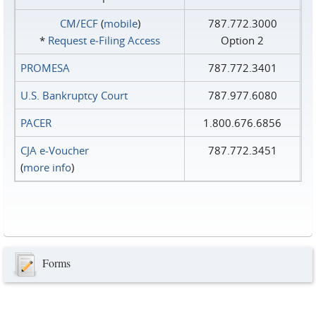
CM/ECF
(
mobile
)
787.772.3000
*
Request e‑Filing Access
Option 2
PROMESA
787.772.3401
U.S. Bankruptcy Court
787.977.6080
PACER
1.800.676.6856
CJA e-Voucher
787.772.3451
(
more info
)
Forms