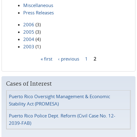
Miscellaneous
Press Releases
2006
(3)
2005
(3)
2004
(4)
2003
(1)
« first
‹ previous
1
2
Pages
Cases of Interest
Puerto Rico Oversight Management & Economic
Stability Act (PROMESA)
Puerto Rico Police Dept. Reform (Civil Case No. 12-
2039-FAB)