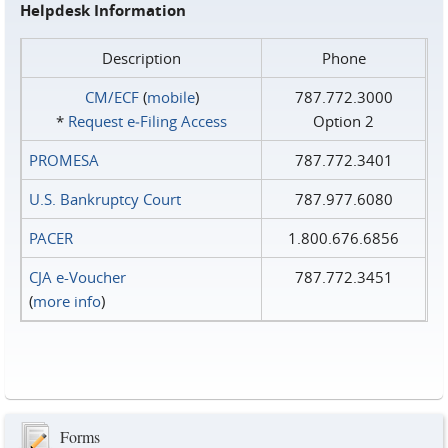
Helpdesk Information
Description
Phone
CM/ECF
(
mobile
)
787.772.3000
*
Request e‑Filing Access
Option 2
PROMESA
787.772.3401
U.S. Bankruptcy Court
787.977.6080
PACER
1.800.676.6856
CJA e-Voucher
787.772.3451
(
more info
)
Forms