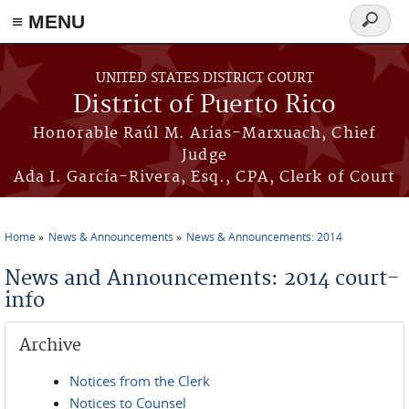
≡ MENU
Search
form
Skip to main content
UNITED STATES DISTRICT COURT
District of Puerto Rico
Honorable Raúl M. Arias-Marxuach, Chief
Judge
Ada I. García-Rivera, Esq., CPA, Clerk of Court
Home
News & Announcements
News & Announcements: 2014
You are here
News and Announcements: 2014 court-
info
Archive
Notices from the Clerk
Notices to Counsel