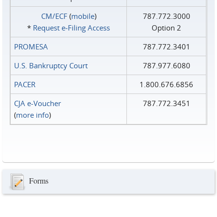
CM/ECF
(
mobile
)
787.772.3000
*
Request e‑Filing Access
Option 2
PROMESA
787.772.3401
U.S. Bankruptcy Court
787.977.6080
PACER
1.800.676.6856
CJA e-Voucher
787.772.3451
(
more info
)
Forms