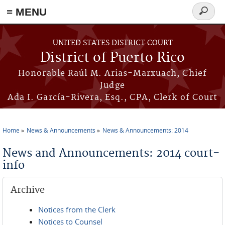
≡ MENU
Search
form
Skip to main content
UNITED STATES DISTRICT COURT
District of Puerto Rico
Honorable Raúl M. Arias-Marxuach, Chief
Judge
Ada I. García-Rivera, Esq., CPA, Clerk of Court
Home
News & Announcements
News & Announcements: 2014
You are here
News and Announcements: 2014 court-
info
Archive
Notices from the Clerk
Notices to Counsel