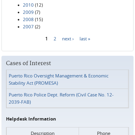
2010
(12)
2009
(7)
2008
(15)
2007
(2)
1
2
next ›
last »
Pages
Cases of Interest
Puerto Rico Oversight Management & Economic
Stability Act (PROMESA)
Puerto Rico Police Dept. Reform (Civil Case No. 12-
2039-FAB)
Helpdesk Information
Description
Phone