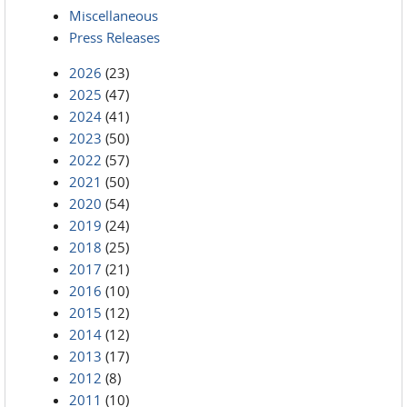
Miscellaneous
Press Releases
2026
(23)
2025
(47)
2024
(41)
2023
(50)
2022
(57)
2021
(50)
2020
(54)
2019
(24)
2018
(25)
2017
(21)
2016
(10)
2015
(12)
2014
(12)
2013
(17)
2012
(8)
2011
(10)