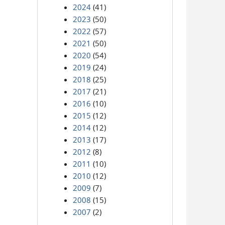
2024
(41)
2023
(50)
2022
(57)
2021
(50)
2020
(54)
2019
(24)
2018
(25)
2017
(21)
2016
(10)
2015
(12)
2014
(12)
2013
(17)
2012
(8)
2011
(10)
2010
(12)
2009
(7)
2008
(15)
2007
(2)