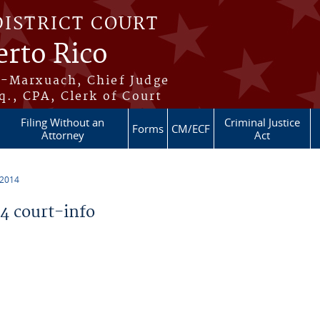
DISTRICT COURT
erto Rico
s-Marxuach, Chief Judge
q., CPA, Clerk of Court
Filing Without an
Criminal Justice
Forms
CM/ECF
Attorney
Act
 2014
 court-info