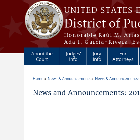
Skip to main content
UNITED STATES 
District of Pu
Honorable Raúl M. Aria
Ada I. García-Rivera, Es
About the
Judges'
Jury
For
Court
Info
Info
Attorneys
Home
News & Announcements
News & Announcements:
You are here
News and Announcements: 2014