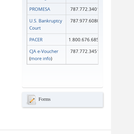
PROMESA
787.772.3401
U.S. Bankruptcy
787.977.6080
Court
PACER
1.800.676.6856
CJA e-Voucher
787.772.3451
(
more info
)
Forms