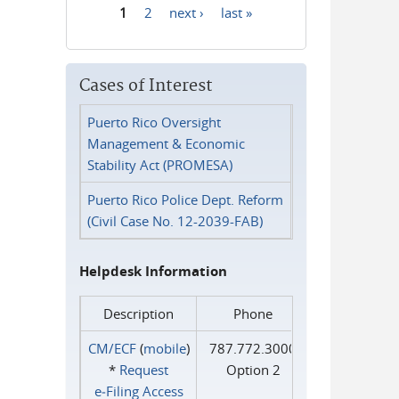
1
2
next ›
last »
Pages
Cases of Interest
Puerto Rico Oversight
Management & Economic
Stability Act (PROMESA)
Puerto Rico Police Dept. Reform
(Civil Case No. 12-2039-FAB)
Helpdesk Information
Description
Phone
CM/ECF
(
mobile
)
787.772.3000
*
Request
Option 2
e‑Filing Access