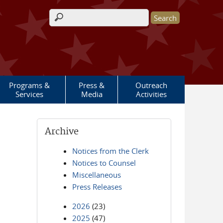
Search form
Programs &
Press &
Outreach
Services
Media
Activities
Archive
Notices from the Clerk
Notices to Counsel
Miscellaneous
Press Releases
2026
(23)
2025
(47)