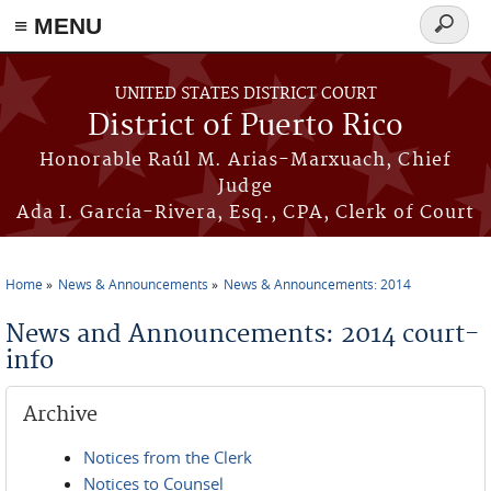
≡ MENU
Search
form
Skip to main content
UNITED STATES DISTRICT COURT
District of Puerto Rico
Honorable Raúl M. Arias-Marxuach, Chief
Judge
Ada I. García-Rivera, Esq., CPA, Clerk of Court
Home
News & Announcements
News & Announcements: 2014
You are here
News and Announcements: 2014 court-
info
Archive
Notices from the Clerk
Notices to Counsel