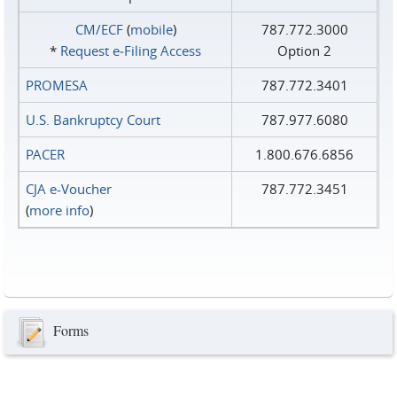
CM/ECF
(
mobile
)
787.772.3000
*
Request e‑Filing Access
Option 2
PROMESA
787.772.3401
U.S. Bankruptcy Court
787.977.6080
PACER
1.800.676.6856
CJA e-Voucher
787.772.3451
(
more info
)
Forms