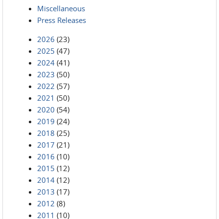
Miscellaneous
Press Releases
2026
(23)
2025
(47)
2024
(41)
2023
(50)
2022
(57)
2021
(50)
2020
(54)
2019
(24)
2018
(25)
2017
(21)
2016
(10)
2015
(12)
2014
(12)
2013
(17)
2012
(8)
2011
(10)