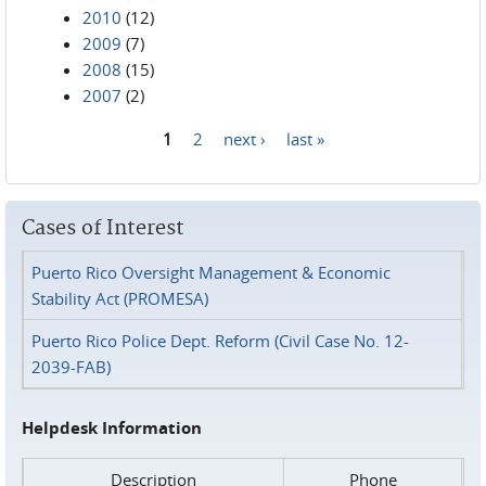
2010
(12)
2009
(7)
2008
(15)
2007
(2)
1
2
next ›
last »
Pages
Cases of Interest
Puerto Rico Oversight Management & Economic
Stability Act (PROMESA)
Puerto Rico Police Dept. Reform (Civil Case No. 12-
2039-FAB)
Helpdesk Information
Description
Phone