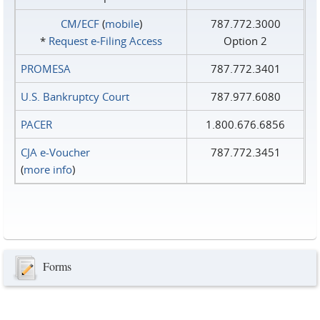
CM/ECF
(
mobile
)
787.772.3000
*
Request e‑Filing Access
Option 2
PROMESA
787.772.3401
U.S. Bankruptcy Court
787.977.6080
PACER
1.800.676.6856
CJA e-Voucher
787.772.3451
(
more info
)
Forms