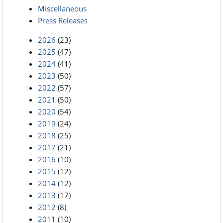
Miscellaneous
Press Releases
2026
(23)
2025
(47)
2024
(41)
2023
(50)
2022
(57)
2021
(50)
2020
(54)
2019
(24)
2018
(25)
2017
(21)
2016
(10)
2015
(12)
2014
(12)
2013
(17)
2012
(8)
2011
(10)