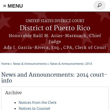
≡ MENU
Search
form
Skip to main content
UNITED STATES DISTRICT COURT
District of Puerto Rico
Honorable Raúl M. Arias-Marxuach, Chief
Judge
Ada I. García-Rivera, Esq., CPA, Clerk of Court
Home
News & Announcements
News & Announcements: 2014
You are here
News and Announcements: 2014 court-
info
Archive
Notices from the Clerk
Notices to Counsel