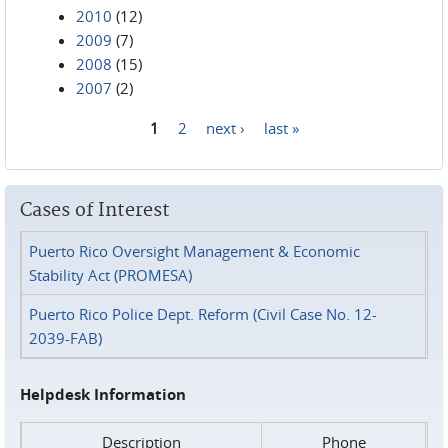
2010
(12)
2009
(7)
2008
(15)
2007
(2)
1
2
next ›
last »
Pages
Cases of Interest
Puerto Rico Oversight Management & Economic
Stability Act (PROMESA)
Puerto Rico Police Dept. Reform (Civil Case No. 12-
2039-FAB)
Helpdesk Information
Description
Phone