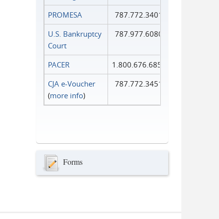
PROMESA
787.772.3401
U.S. Bankruptcy
787.977.6080
Court
PACER
1.800.676.6856
CJA e-Voucher
787.772.3451
(
more info
)
Forms