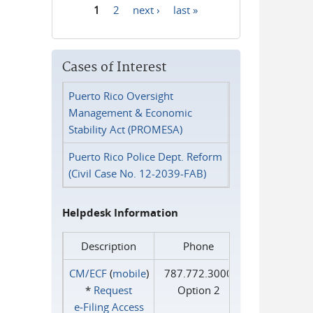
1
2
next ›
last »
Pages
Cases of Interest
Puerto Rico Oversight
Management & Economic
Stability Act (PROMESA)
Puerto Rico Police Dept. Reform
(Civil Case No. 12-2039-FAB)
Helpdesk Information
Description
Phone
CM/ECF
(
mobile
)
787.772.3000
*
Request
Option 2
e‑Filing Access