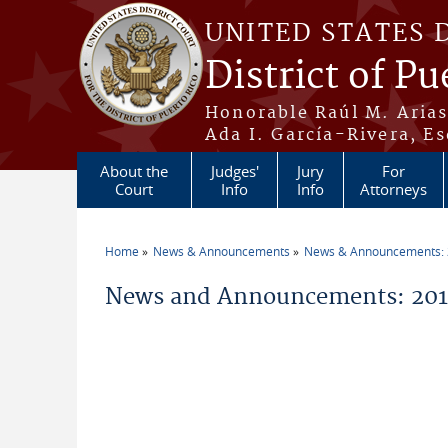
Skip to main content
UNITED STATES 
District of Pu
Honorable Raúl M. Aria
Ada I. García-Rivera, Es
About the
Judges'
Jury
For
Court
Info
Info
Attorneys
Home
News & Announcements
News & Announcements:
You are here
News and Announcements: 2014