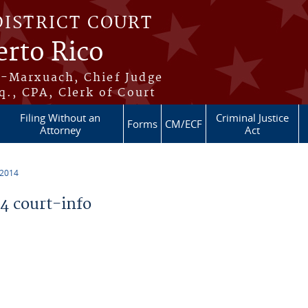
DISTRICT COURT
erto Rico
s-Marxuach, Chief Judge
q., CPA, Clerk of Court
Filing Without an
Criminal Justice
Forms
CM/ECF
Attorney
Act
 2014
 court-info