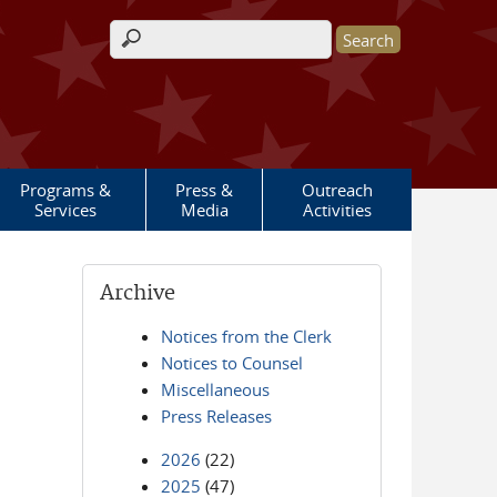
Search form
Programs &
Press &
Outreach
Services
Media
Activities
Archive
Notices from the Clerk
Notices to Counsel
Miscellaneous
Press Releases
2026
(22)
2025
(47)