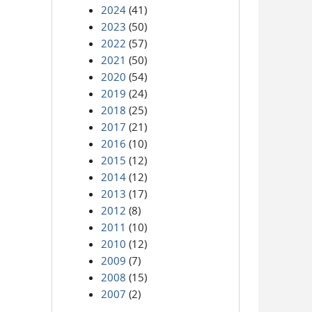
2024
(41)
2023
(50)
2022
(57)
2021
(50)
2020
(54)
2019
(24)
2018
(25)
2017
(21)
2016
(10)
2015
(12)
2014
(12)
2013
(17)
2012
(8)
2011
(10)
2010
(12)
2009
(7)
2008
(15)
2007
(2)