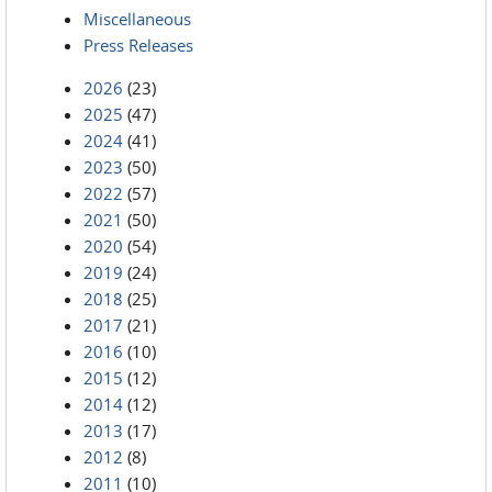
Miscellaneous
Press Releases
2026
(23)
2025
(47)
2024
(41)
2023
(50)
2022
(57)
2021
(50)
2020
(54)
2019
(24)
2018
(25)
2017
(21)
2016
(10)
2015
(12)
2014
(12)
2013
(17)
2012
(8)
2011
(10)