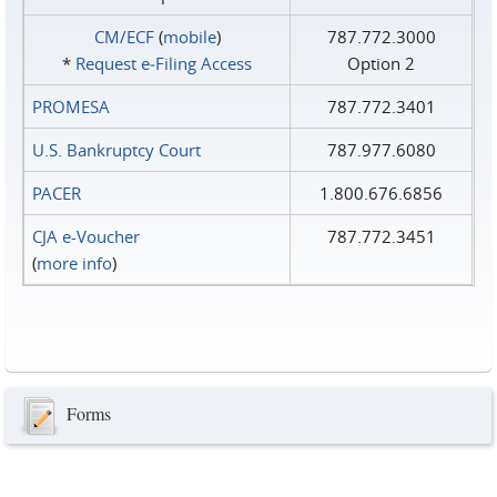
CM/ECF
(
mobile
)
787.772.3000
*
Request e‑Filing Access
Option 2
PROMESA
787.772.3401
U.S. Bankruptcy Court
787.977.6080
PACER
1.800.676.6856
CJA e-Voucher
787.772.3451
(
more info
)
Forms