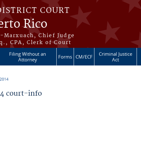
DISTRICT COURT
erto Rico
s-Marxuach, Chief Judge
q., CPA, Clerk of Court
Filing Without an
Criminal Justice
Forms
CM/ECF
Attorney
Act
 2014
 court-info