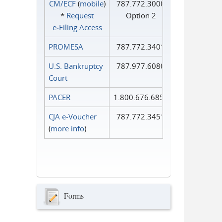
CM/ECF
(
mobile
)
787.772.3000
*
Request
Option 2
e‑Filing Access
PROMESA
787.772.3401
U.S. Bankruptcy
787.977.6080
Court
PACER
1.800.676.6856
CJA e-Voucher
787.772.3451
(
more info
)
Forms