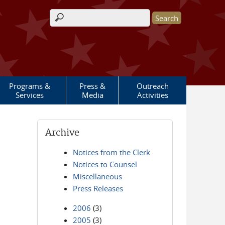
Search form
Programs &
Press &
Outreach
Services
Media
Activities
Archive
Notices from the Clerk
Notices to Counsel
Miscellaneous
Press Releases
2006
(3)
2005
(3)