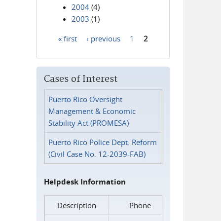
2004
(4)
2003
(1)
« first
‹ previous
1
2
Pages
Cases of Interest
Puerto Rico Oversight
Management & Economic
Stability Act (PROMESA)
Puerto Rico Police Dept. Reform
(Civil Case No. 12-2039-FAB)
Helpdesk Information
Description
Phone