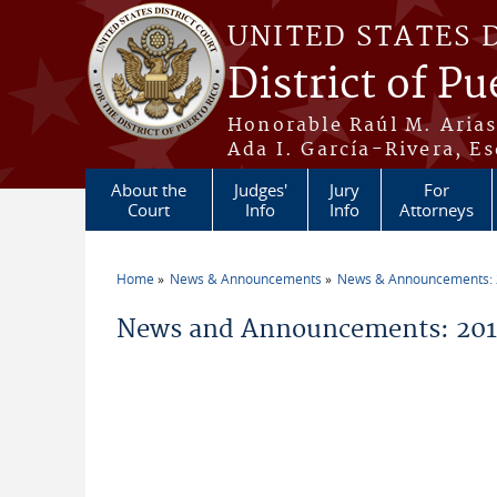
Skip to main content
UNITED STATES 
District of Pu
Honorable Raúl M. Aria
Ada I. García-Rivera, Es
About the
Judges'
Jury
For
Court
Info
Info
Attorneys
Home
News & Announcements
News & Announcements:
You are here
News and Announcements: 2014