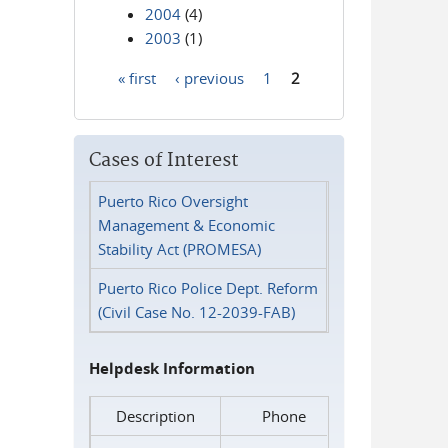
2004
(4)
2003
(1)
« first
‹ previous
1
2
Pages
Cases of Interest
Puerto Rico Oversight
Management & Economic
Stability Act (PROMESA)
Puerto Rico Police Dept. Reform
(Civil Case No. 12-2039-FAB)
Helpdesk Information
Description
Phone