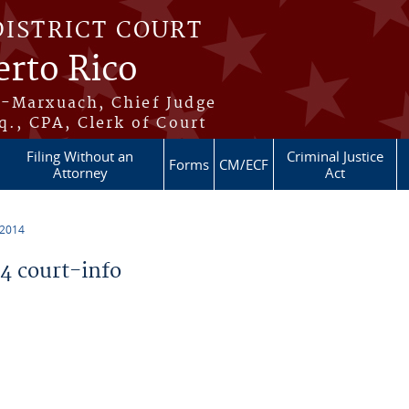
DISTRICT COURT
erto Rico
s-Marxuach, Chief Judge
q., CPA, Clerk of Court
Filing Without an
Criminal Justice
Forms
CM/ECF
Attorney
Act
 2014
 court-info