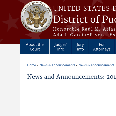
Skip to main content
UNITED STATES 
District of Pu
Honorable Raúl M. Aria
Ada I. García-Rivera, Es
About the
Judges'
Jury
For
Court
Info
Info
Attorneys
Home
News & Announcements
News & Announcements:
You are here
News and Announcements: 2014