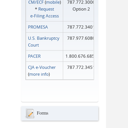
CM/ECF
(
mobile
)
787.772.3000
*
Request
Option 2
e‑Filing Access
PROMESA
787.772.3401
U.S. Bankruptcy
787.977.6080
Court
PACER
1.800.676.6856
CJA e-Voucher
787.772.3451
(
more info
)
Forms