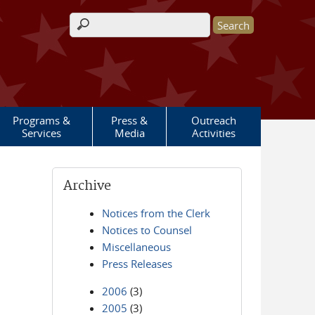
Search form
Programs &
Press &
Outreach
Services
Media
Activities
Archive
Notices from the Clerk
Notices to Counsel
Miscellaneous
Press Releases
2006
(3)
2005
(3)