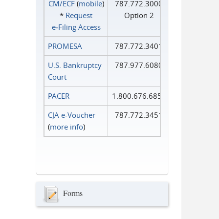
CM/ECF
(
mobile
)
787.772.3000
*
Request
Option 2
e‑Filing Access
PROMESA
787.772.3401
U.S. Bankruptcy
787.977.6080
Court
PACER
1.800.676.6856
CJA e-Voucher
787.772.3451
(
more info
)
Forms