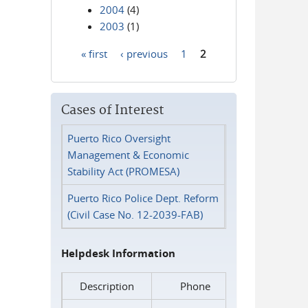
2004
(4)
2003
(1)
« first
‹ previous
1
2
Pages
Cases of Interest
Puerto Rico Oversight
Management & Economic
Stability Act (PROMESA)
Puerto Rico Police Dept. Reform
(Civil Case No. 12-2039-FAB)
Helpdesk Information
Description
Phone