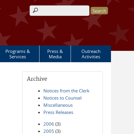
Search form
Programs &
Press &
Outreach
Services
Media
Activities
Archive
Notices from the Clerk
Notices to Counsel
Miscellaneous
Press Releases
2006
(3)
2005
(3)