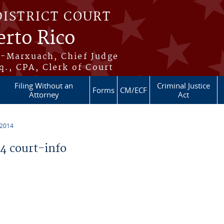
DISTRICT COURT
erto Rico
s-Marxuach, Chief Judge
q., CPA, Clerk of Court
Filing Without an
Criminal Justice
Forms
CM/ECF
Attorney
Act
 2014
 court-info