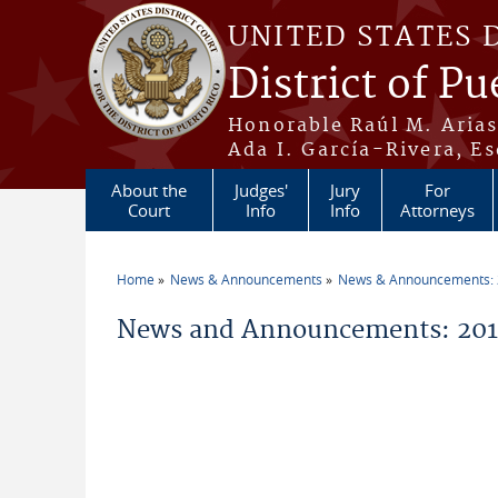
Skip to main content
UNITED STATES 
District of Pu
Honorable Raúl M. Aria
Ada I. García-Rivera, Es
About the
Judges'
Jury
For
Court
Info
Info
Attorneys
Home
News & Announcements
News & Announcements:
You are here
News and Announcements: 2014