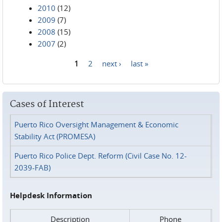
2010
(12)
2009
(7)
2008
(15)
2007
(2)
1
2
next ›
last »
Pages
Cases of Interest
Puerto Rico Oversight Management & Economic
Stability Act (PROMESA)
Puerto Rico Police Dept. Reform (Civil Case No. 12-
2039-FAB)
Helpdesk Information
Description
Phone