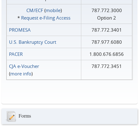
CM/ECF
(
mobile
)
787.772.3000
*
Request e‑Filing Access
Option 2
PROMESA
787.772.3401
U.S. Bankruptcy Court
787.977.6080
PACER
1.800.676.6856
CJA e-Voucher
787.772.3451
(
more info
)
Forms