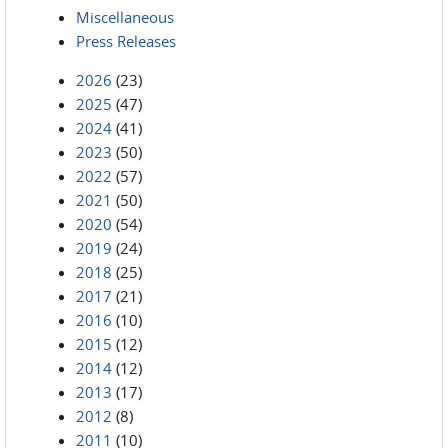
Miscellaneous
Press Releases
2026
(23)
2025
(47)
2024
(41)
2023
(50)
2022
(57)
2021
(50)
2020
(54)
2019
(24)
2018
(25)
2017
(21)
2016
(10)
2015
(12)
2014
(12)
2013
(17)
2012
(8)
2011
(10)