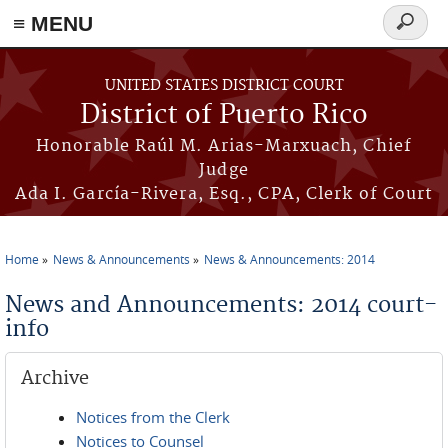
≡ MENU
Search
form
Skip to main content
UNITED STATES DISTRICT COURT
District of Puerto Rico
Honorable Raúl M. Arias-Marxuach, Chief
Judge
Ada I. García-Rivera, Esq., CPA, Clerk of Court
Home
News & Announcements
News & Announcements: 2014
You are here
News and Announcements: 2014 court-
info
Archive
Notices from the Clerk
Notices to Counsel