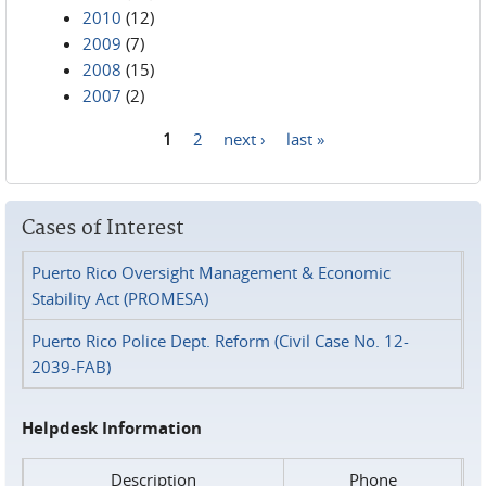
2010
(12)
2009
(7)
2008
(15)
2007
(2)
1
2
next ›
last »
Pages
Cases of Interest
Puerto Rico Oversight Management & Economic
Stability Act (PROMESA)
Puerto Rico Police Dept. Reform (Civil Case No. 12-
2039-FAB)
Helpdesk Information
Description
Phone