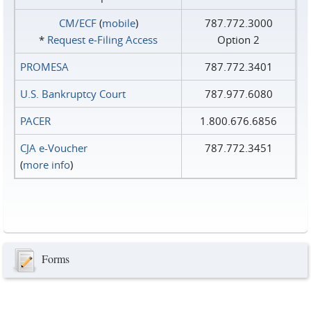
CM/ECF
(
mobile
)
787.772.3000
*
Request e‑Filing Access
Option 2
PROMESA
787.772.3401
U.S. Bankruptcy Court
787.977.6080
PACER
1.800.676.6856
CJA e-Voucher
787.772.3451
(
more info
)
Forms