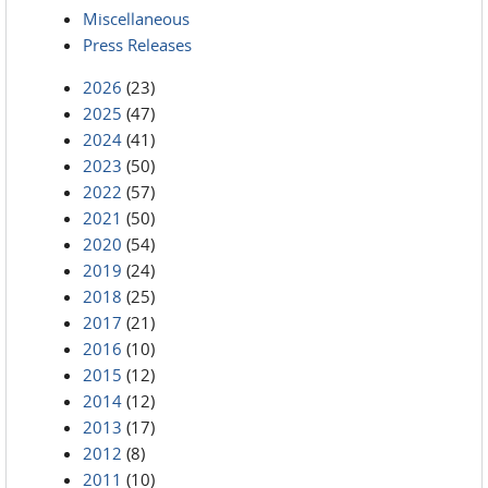
Miscellaneous
Press Releases
2026
(23)
2025
(47)
2024
(41)
2023
(50)
2022
(57)
2021
(50)
2020
(54)
2019
(24)
2018
(25)
2017
(21)
2016
(10)
2015
(12)
2014
(12)
2013
(17)
2012
(8)
2011
(10)