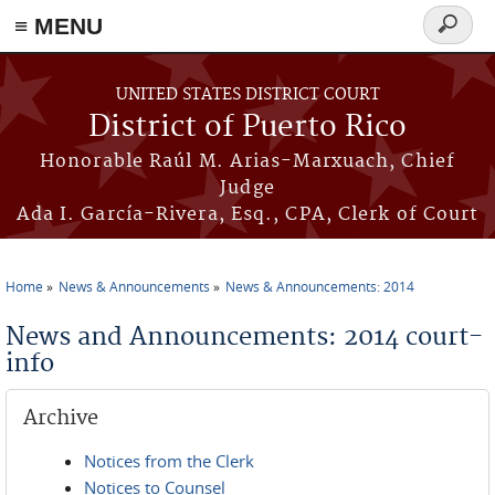
≡ MENU
Search
form
Skip to main content
UNITED STATES DISTRICT COURT
District of Puerto Rico
Honorable Raúl M. Arias-Marxuach, Chief
Judge
Ada I. García-Rivera, Esq., CPA, Clerk of Court
Home
News & Announcements
News & Announcements: 2014
You are here
News and Announcements: 2014 court-
info
Archive
Notices from the Clerk
Notices to Counsel