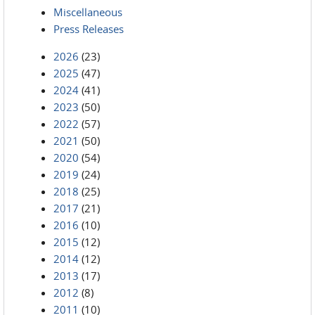
Miscellaneous
Press Releases
2026
(23)
2025
(47)
2024
(41)
2023
(50)
2022
(57)
2021
(50)
2020
(54)
2019
(24)
2018
(25)
2017
(21)
2016
(10)
2015
(12)
2014
(12)
2013
(17)
2012
(8)
2011
(10)