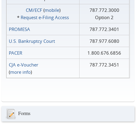
CM/ECF
(
mobile
)
787.772.3000
*
Request e‑Filing Access
Option 2
PROMESA
787.772.3401
U.S. Bankruptcy Court
787.977.6080
PACER
1.800.676.6856
CJA e-Voucher
787.772.3451
(
more info
)
Forms