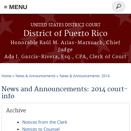
≡ MENU
Search
form
Skip to main content
UNITED STATES DISTRICT COURT
District of Puerto Rico
Honorable Raúl M. Arias-Marxuach, Chief
Judge
Ada I. García-Rivera, Esq., CPA, Clerk of Court
Home
News & Announcements
News & Announcements: 2014
You are here
News and Announcements: 2014 court-
info
Archive
Notices from the Clerk
Notices to Counsel