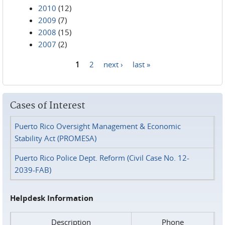
2010
(12)
2009
(7)
2008
(15)
2007
(2)
1
2
next ›
last »
Pages
Cases of Interest
Puerto Rico Oversight Management & Economic
Stability Act (PROMESA)
Puerto Rico Police Dept. Reform (Civil Case No. 12-
2039-FAB)
Helpdesk Information
Description
Phone