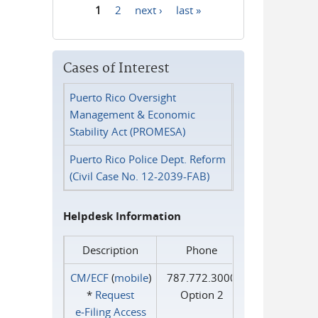
1
2
next ›
last »
Pages
Cases of Interest
Puerto Rico Oversight
Management & Economic
Stability Act (PROMESA)
Puerto Rico Police Dept. Reform
(Civil Case No. 12-2039-FAB)
Helpdesk Information
Description
Phone
CM/ECF
(
mobile
)
787.772.3000
*
Request
Option 2
e‑Filing Access