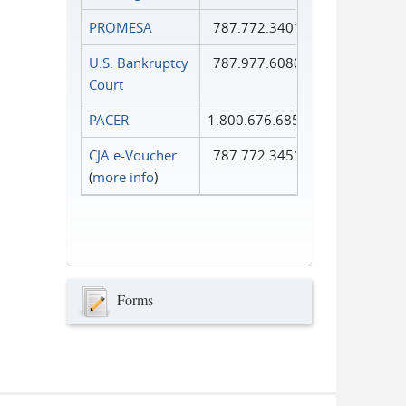
PROMESA
787.772.3401
U.S. Bankruptcy
787.977.6080
Court
PACER
1.800.676.6856
CJA e-Voucher
787.772.3451
(
more info
)
Forms