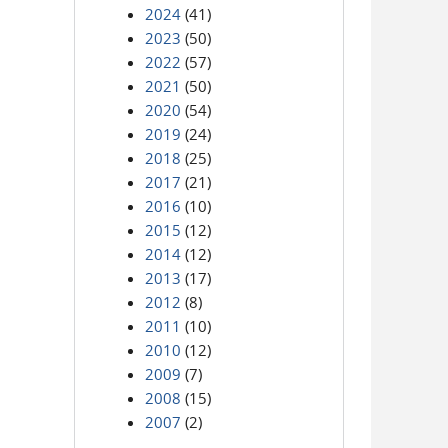
2024
(41)
2023
(50)
2022
(57)
2021
(50)
2020
(54)
2019
(24)
2018
(25)
2017
(21)
2016
(10)
2015
(12)
2014
(12)
2013
(17)
2012
(8)
2011
(10)
2010
(12)
2009
(7)
2008
(15)
2007
(2)