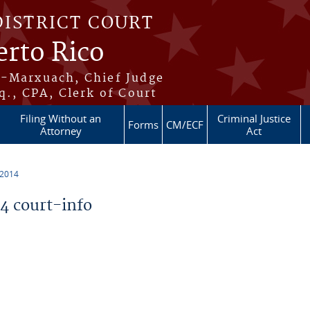
DISTRICT COURT
erto Rico
s-Marxuach, Chief Judge
q., CPA, Clerk of Court
Filing Without an
Criminal Justice
Forms
CM/ECF
Attorney
Act
 2014
 court-info