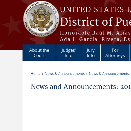
Skip to main content
UNITED STATES 
District of Pu
Honorable Raúl M. Aria
Ada I. García-Rivera, Es
About the
Judges'
Jury
For
Court
Info
Info
Attorneys
Home
News & Announcements
News & Announcements:
You are here
News and Announcements: 2014