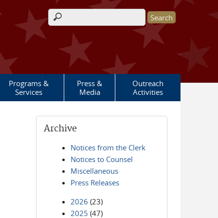
Search form
Programs &
Press &
Outreach
Services
Media
Activities
Archive
Notices from the Clerk
Notices to Counsel
Miscellaneous
Press Releases
2026
(23)
2025
(47)