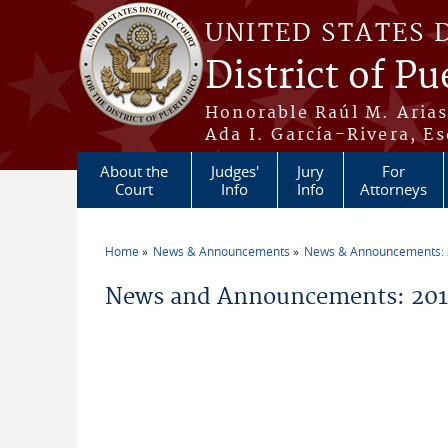
Skip to main content
UNITED STATES 
District of Pu
Honorable Raúl M. Aria
Ada I. García-Rivera, Es
About the
Judges'
Jury
For
Court
Info
Info
Attorneys
Home
News & Announcements
News & Announcements:
You are here
News and Announcements: 2014