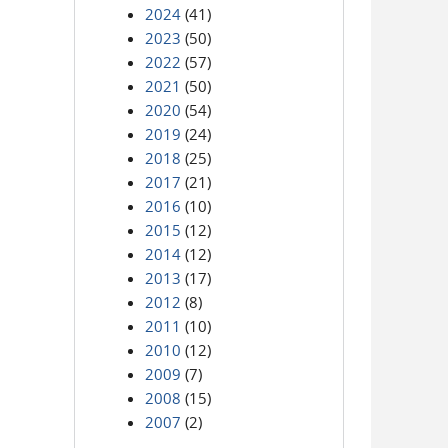
2024
(41)
2023
(50)
2022
(57)
2021
(50)
2020
(54)
2019
(24)
2018
(25)
2017
(21)
2016
(10)
2015
(12)
2014
(12)
2013
(17)
2012
(8)
2011
(10)
2010
(12)
2009
(7)
2008
(15)
2007
(2)