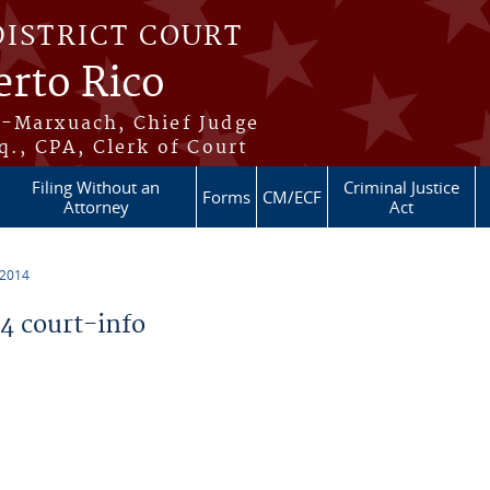
DISTRICT COURT
erto Rico
s-Marxuach, Chief Judge
q., CPA, Clerk of Court
Filing Without an
Criminal Justice
Forms
CM/ECF
Attorney
Act
 2014
 court-info