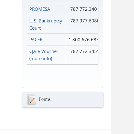
PROMESA
787.772.3401
U.S. Bankruptcy
787.977.6080
Court
PACER
1.800.676.6856
CJA e-Voucher
787.772.3451
(
more info
)
Forms