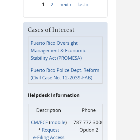
1
2
next ›
last »
Pages
Cases of Interest
Puerto Rico Oversight
Management & Economic
Stability Act (PROMESA)
Puerto Rico Police Dept. Reform
(Civil Case No. 12-2039-FAB)
Helpdesk Information
Description
Phone
CM/ECF
(
mobile
)
787.772.3000
*
Request
Option 2
e‑Filing Access