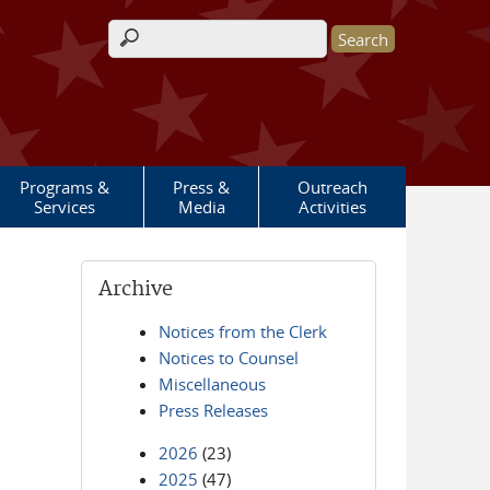
Search form
Programs &
Press &
Outreach
Services
Media
Activities
Archive
Notices from the Clerk
Notices to Counsel
Miscellaneous
Press Releases
2026
(23)
2025
(47)