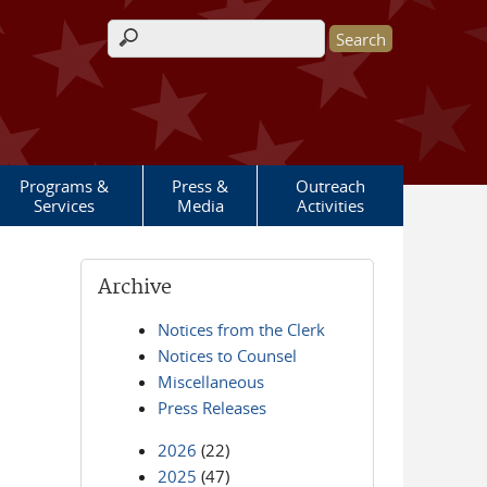
Search form
Programs &
Press &
Outreach
Services
Media
Activities
Archive
Notices from the Clerk
Notices to Counsel
Miscellaneous
Press Releases
2026
(22)
2025
(47)