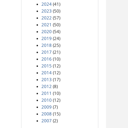
2024
(41)
2023
(50)
2022
(57)
2021
(50)
2020
(54)
2019
(24)
2018
(25)
2017
(21)
2016
(10)
2015
(12)
2014
(12)
2013
(17)
2012
(8)
2011
(10)
2010
(12)
2009
(7)
2008
(15)
2007
(2)