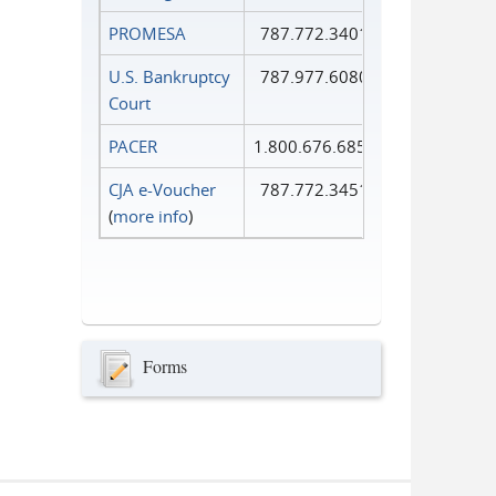
PROMESA
787.772.3401
U.S. Bankruptcy
787.977.6080
Court
PACER
1.800.676.6856
CJA e-Voucher
787.772.3451
(
more info
)
Forms