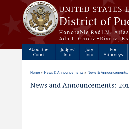
Skip to main content
UNITED STATES 
District of Pu
Honorable Raúl M. Aria
Ada I. García-Rivera, Es
About the
Judges'
Jury
For
Court
Info
Info
Attorneys
Home
News & Announcements
News & Announcements:
You are here
News and Announcements: 2014