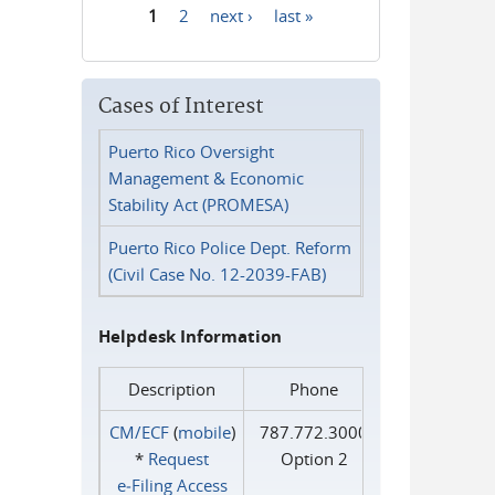
1
2
next ›
last »
Pages
Cases of Interest
Puerto Rico Oversight
Management & Economic
Stability Act (PROMESA)
Puerto Rico Police Dept. Reform
(Civil Case No. 12-2039-FAB)
Helpdesk Information
Description
Phone
CM/ECF
(
mobile
)
787.772.3000
*
Request
Option 2
e‑Filing Access