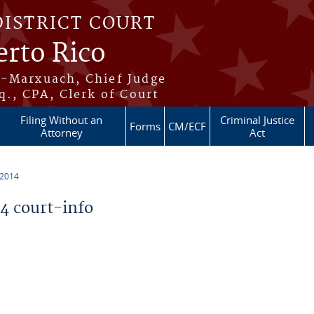
DISTRICT COURT
erto Rico
s-Marxuach, Chief Judge
q., CPA, Clerk of Court
Filing Without an
Criminal Justice
Forms
CM/ECF
Attorney
Act
 2014
 court-info