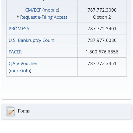
CM/ECF
(
mobile
)
787.772.3000
*
Request e‑Filing Access
Option 2
PROMESA
787.772.3401
U.S. Bankruptcy Court
787.977.6080
PACER
1.800.676.6856
CJA e-Voucher
787.772.3451
(
more info
)
Forms