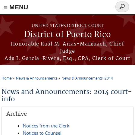
≡ MENU
Search
form
Skip to main content
UNITED STATES DISTRICT COURT
District of Puerto Rico
Honorable Raúl M. Arias-Marxuach, Chief
Judge
Ada I. García-Rivera, Esq., CPA, Clerk of Court
Home
News & Announcements
News & Announcements: 2014
You are here
News and Announcements: 2014 court-
info
Archive
Notices from the Clerk
Notices to Counsel