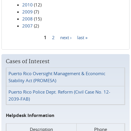
2010
(12)
2009
(7)
2008
(15)
2007
(2)
1
2
next ›
last »
Pages
Cases of Interest
Puerto Rico Oversight Management & Economic
Stability Act (PROMESA)
Puerto Rico Police Dept. Reform (Civil Case No. 12-
2039-FAB)
Helpdesk Information
Description
Phone