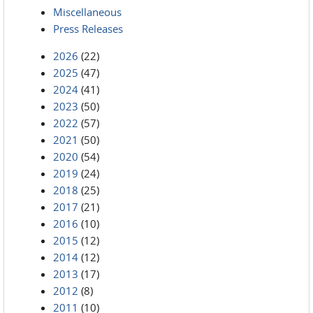
Miscellaneous
Press Releases
2026
(22)
2025
(47)
2024
(41)
2023
(50)
2022
(57)
2021
(50)
2020
(54)
2019
(24)
2018
(25)
2017
(21)
2016
(10)
2015
(12)
2014
(12)
2013
(17)
2012
(8)
2011
(10)