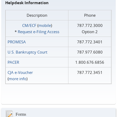
Helpdesk Information
Description
Phone
CM/ECF
(
mobile
)
787.772.3000
*
Request e‑Filing Access
Option 2
PROMESA
787.772.3401
U.S. Bankruptcy Court
787.977.6080
PACER
1.800.676.6856
CJA e-Voucher
787.772.3451
(
more info
)
Forms