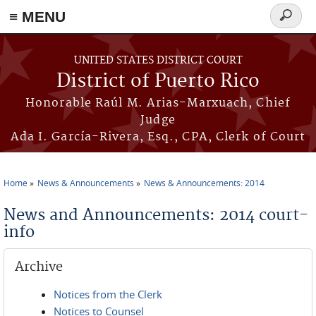
≡ MENU
Search
form
Skip to main content
UNITED STATES DISTRICT COURT
District of Puerto Rico
Honorable Raúl M. Arias-Marxuach, Chief
Judge
Ada I. García-Rivera, Esq., CPA, Clerk of Court
Home
News & Announcements
News & Announcements: 2014
You are here
News and Announcements: 2014 court-
info
Archive
Notices from the Clerk
Notices to Counsel