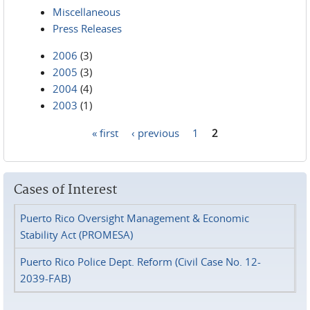
Miscellaneous
Press Releases
2006
(3)
2005
(3)
2004
(4)
2003
(1)
« first
‹ previous
1
2
Pages
Cases of Interest
Puerto Rico Oversight Management & Economic
Stability Act (PROMESA)
Puerto Rico Police Dept. Reform (Civil Case No. 12-
2039-FAB)