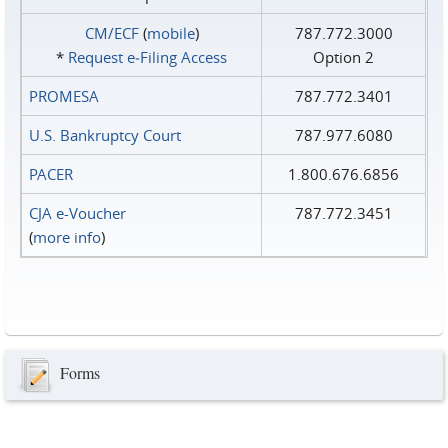
CM/ECF
(
mobile
)
787.772.3000
*
Request e‑Filing Access
Option 2
PROMESA
787.772.3401
U.S. Bankruptcy Court
787.977.6080
PACER
1.800.676.6856
CJA e-Voucher
787.772.3451
(
more info
)
Forms