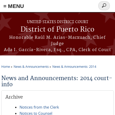
≡ MENU
Search
form
Skip to main content
UNITED STATES DISTRICT COURT
District of Puerto Rico
Honorable Raúl M. Arias-Marxuach, Chief
Judge
Ada I. García-Rivera, Esq., CPA, Clerk of Court
Home
News & Announcements
News & Announcements: 2014
You are here
News and Announcements: 2014 court-
info
Archive
Notices from the Clerk
Notices to Counsel