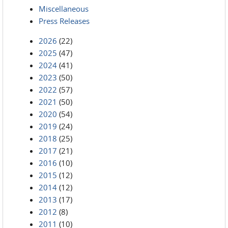
Miscellaneous
Press Releases
2026
(22)
2025
(47)
2024
(41)
2023
(50)
2022
(57)
2021
(50)
2020
(54)
2019
(24)
2018
(25)
2017
(21)
2016
(10)
2015
(12)
2014
(12)
2013
(17)
2012
(8)
2011
(10)