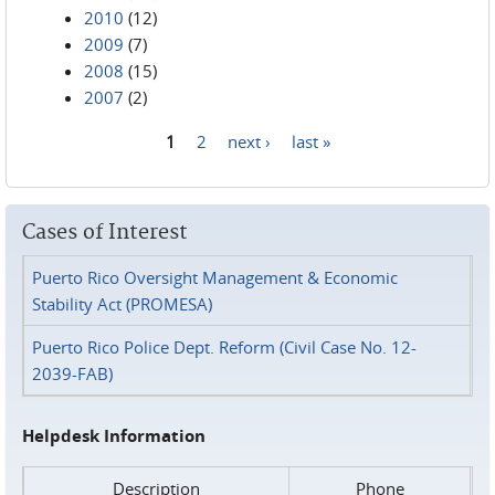
2010
(12)
2009
(7)
2008
(15)
2007
(2)
1
2
next ›
last »
Pages
Cases of Interest
Puerto Rico Oversight Management & Economic
Stability Act (PROMESA)
Puerto Rico Police Dept. Reform (Civil Case No. 12-
2039-FAB)
Helpdesk Information
Description
Phone