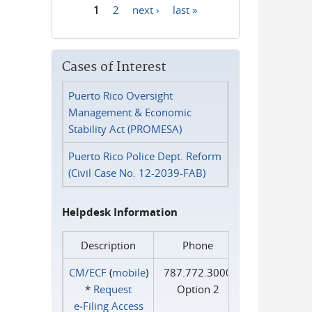
1
2
next ›
last »
Pages
Cases of Interest
Puerto Rico Oversight
Management & Economic
Stability Act (PROMESA)
Puerto Rico Police Dept. Reform
(Civil Case No. 12-2039-FAB)
Helpdesk Information
Description
Phone
CM/ECF
(
mobile
)
787.772.3000
*
Request
Option 2
e‑Filing Access