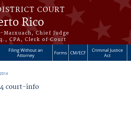
DISTRICT COURT
erto Rico
s-Marxuach, Chief Judge
q., CPA, Clerk of Court
Filing Without an
Criminal Justice
Forms
CM/ECF
Attorney
Act
 2014
 court-info