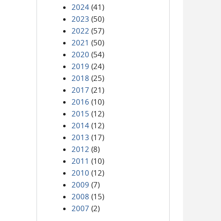
2024
(41)
2023
(50)
2022
(57)
2021
(50)
2020
(54)
2019
(24)
2018
(25)
2017
(21)
2016
(10)
2015
(12)
2014
(12)
2013
(17)
2012
(8)
2011
(10)
2010
(12)
2009
(7)
2008
(15)
2007
(2)