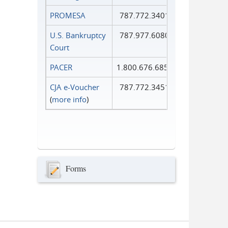
PROMESA
787.772.3401
U.S. Bankruptcy
787.977.6080
Court
PACER
1.800.676.6856
CJA e-Voucher
787.772.3451
(
more info
)
Forms