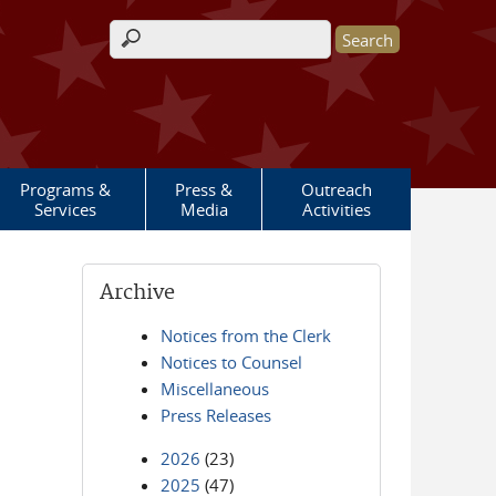
Search form
Programs &
Press &
Outreach
Services
Media
Activities
Archive
Notices from the Clerk
Notices to Counsel
Miscellaneous
Press Releases
2026
(23)
2025
(47)