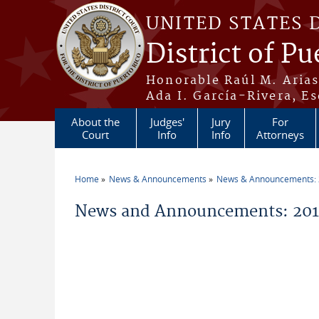
Skip to main content
UNITED STATES 
District of Pu
Honorable Raúl M. Aria
Ada I. García-Rivera, Es
About the
Judges'
Jury
For
Court
Info
Info
Attorneys
Home
News & Announcements
News & Announcements:
You are here
News and Announcements: 2014