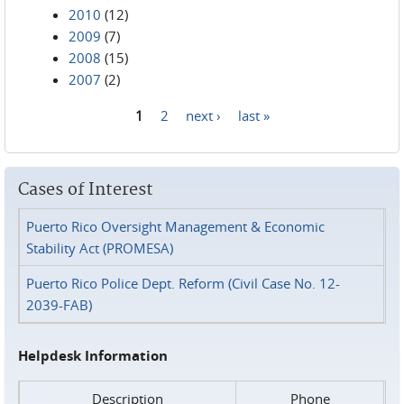
2010
(12)
2009
(7)
2008
(15)
2007
(2)
1
2
next ›
last »
Pages
Cases of Interest
Puerto Rico Oversight Management & Economic
Stability Act (PROMESA)
Puerto Rico Police Dept. Reform (Civil Case No. 12-
2039-FAB)
Helpdesk Information
Description
Phone