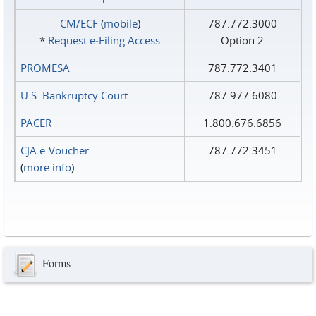
CM/ECF
(
mobile
)
787.772.3000
*
Request e‑Filing Access
Option 2
PROMESA
787.772.3401
U.S. Bankruptcy Court
787.977.6080
PACER
1.800.676.6856
CJA e-Voucher
787.772.3451
(
more info
)
Forms