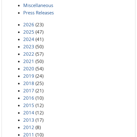
Miscellaneous
Press Releases
2026
(23)
2025
(47)
2024
(41)
2023
(50)
2022
(57)
2021
(50)
2020
(54)
2019
(24)
2018
(25)
2017
(21)
2016
(10)
2015
(12)
2014
(12)
2013
(17)
2012
(8)
2011
(10)