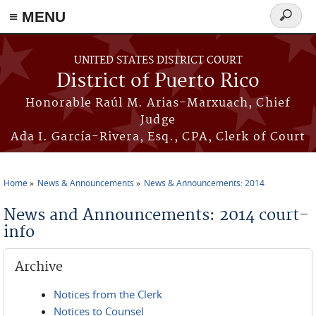
≡ MENU
Search
form
Skip to main content
UNITED STATES DISTRICT COURT
District of Puerto Rico
Honorable Raúl M. Arias-Marxuach, Chief
Judge
Ada I. García-Rivera, Esq., CPA, Clerk of Court
Home
News & Announcements
News & Announcements: 2014
You are here
News and Announcements: 2014 court-
info
Archive
Notices from the Clerk
Notices to Counsel