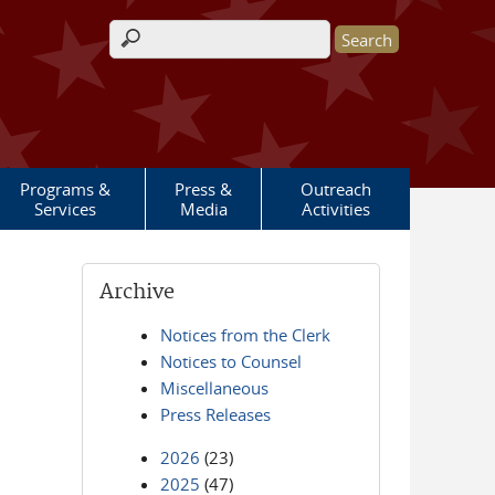
Search form
Programs &
Press &
Outreach
Services
Media
Activities
Archive
Notices from the Clerk
Notices to Counsel
Miscellaneous
Press Releases
2026
(23)
2025
(47)