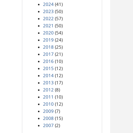
2024
(41)
2023
(50)
2022
(57)
2021
(50)
2020
(54)
2019
(24)
2018
(25)
2017
(21)
2016
(10)
2015
(12)
2014
(12)
2013
(17)
2012
(8)
2011
(10)
2010
(12)
2009
(7)
2008
(15)
2007
(2)