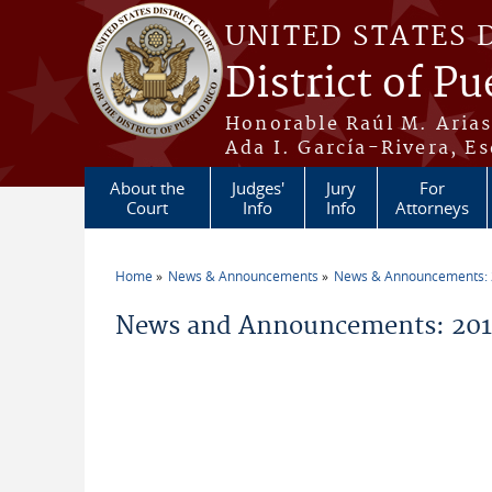
Skip to main content
UNITED STATES 
District of Pu
Honorable Raúl M. Aria
Ada I. García-Rivera, Es
About the
Judges'
Jury
For
Court
Info
Info
Attorneys
Home
News & Announcements
News & Announcements:
You are here
News and Announcements: 2014