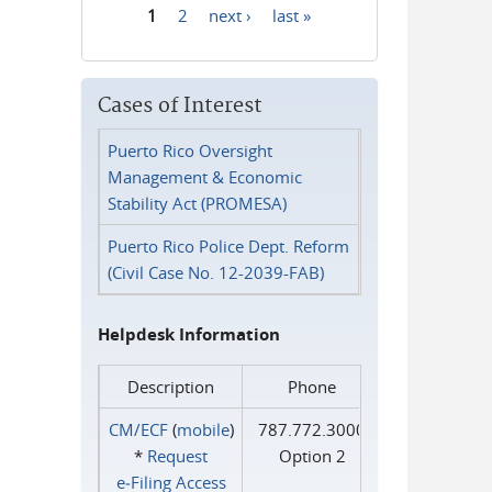
1
2
next ›
last »
Pages
Cases of Interest
Puerto Rico Oversight
Management & Economic
Stability Act (PROMESA)
Puerto Rico Police Dept. Reform
(Civil Case No. 12-2039-FAB)
Helpdesk Information
Description
Phone
CM/ECF
(
mobile
)
787.772.3000
*
Request
Option 2
e‑Filing Access