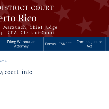
DISTRICT COURT
erto Rico
s-Marxuach, Chief Judge
q., CPA, Clerk of Court
Filing Without an
Criminal Justice
Forms
CM/ECF
Attorney
Act
 2014
 court-info