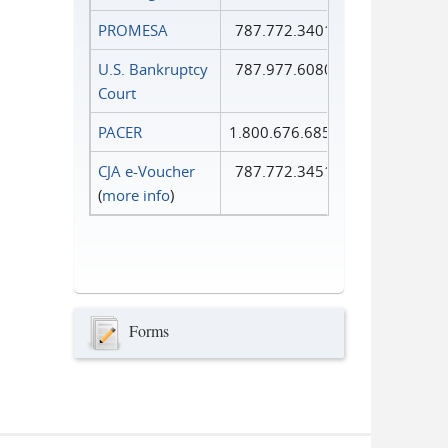
PROMESA
787.772.3401
U.S. Bankruptcy
787.977.6080
Court
PACER
1.800.676.6856
CJA e-Voucher
787.772.3451
(
more info
)
Forms