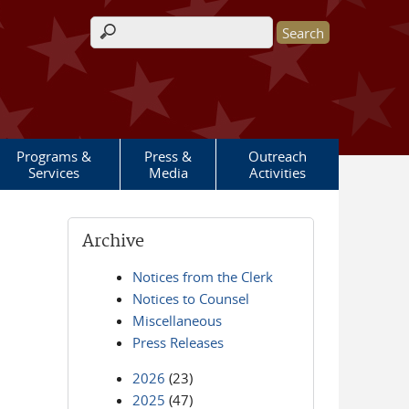
Search form
Programs &
Press &
Outreach
Services
Media
Activities
Archive
Notices from the Clerk
Notices to Counsel
Miscellaneous
Press Releases
2026
(23)
2025
(47)