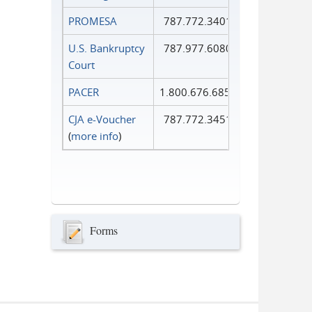
PROMESA
787.772.3401
U.S. Bankruptcy
787.977.6080
Court
PACER
1.800.676.6856
CJA e-Voucher
787.772.3451
(
more info
)
Forms