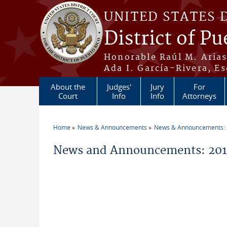
Skip to main content
UNITED STATES 
District of Pu
Honorable Raúl M. Aria
Ada I. García-Rivera, Es
About the
Judges'
Jury
For
Court
Info
Info
Attorneys
Home
News & Announcements
News & Announcements:
You are here
News and Announcements: 2014