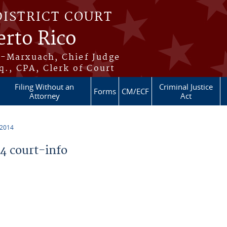
DISTRICT COURT
erto Rico
s-Marxuach, Chief Judge
q., CPA, Clerk of Court
Filing Without an
Criminal Justice
Forms
CM/ECF
Attorney
Act
 2014
 court-info