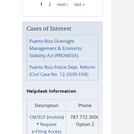
1
2
next ›
last »
Pages
Cases of Interest
Puerto Rico Oversight
Management & Economic
Stability Act (PROMESA)
Puerto Rico Police Dept. Reform
(Civil Case No. 12-2039-FAB)
Helpdesk Information
Description
Phone
CM/ECF
(
mobile
)
787.772.3000
*
Request
Option 2
e‑Filing Access