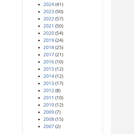
2024
(41)
2023
(50)
2022
(57)
2021
(50)
2020
(54)
2019
(24)
2018
(25)
2017
(21)
2016
(10)
2015
(12)
2014
(12)
2013
(17)
2012
(8)
2011
(10)
2010
(12)
2009
(7)
2008
(15)
2007
(2)