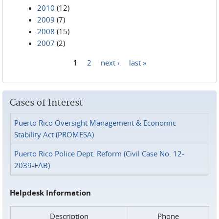
2010
(12)
2009
(7)
2008
(15)
2007
(2)
1
2
next ›
last »
Pages
Cases of Interest
Puerto Rico Oversight Management & Economic
Stability Act (PROMESA)
Puerto Rico Police Dept. Reform (Civil Case No. 12-
2039-FAB)
Helpdesk Information
Description
Phone