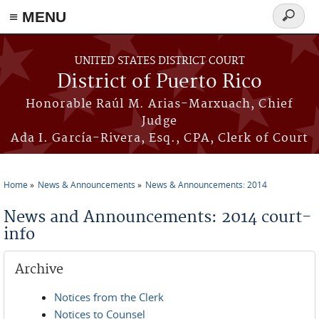
≡ MENU
Search
form
Skip to main content
UNITED STATES DISTRICT COURT
District of Puerto Rico
Honorable Raúl M. Arias-Marxuach, Chief
Judge
Ada I. García-Rivera, Esq., CPA, Clerk of Court
Home
News & Announcements
News & Announcements: 2014
You are here
News and Announcements: 2014 court-
info
Archive
Notices from the Clerk
Notices to Counsel