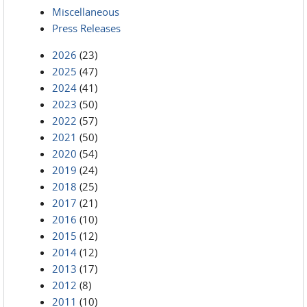
Miscellaneous
Press Releases
2026
(23)
2025
(47)
2024
(41)
2023
(50)
2022
(57)
2021
(50)
2020
(54)
2019
(24)
2018
(25)
2017
(21)
2016
(10)
2015
(12)
2014
(12)
2013
(17)
2012
(8)
2011
(10)