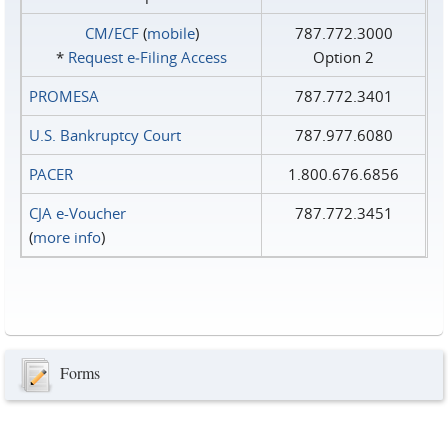
CM/ECF
(
mobile
)
787.772.3000
*
Request e‑Filing Access
Option 2
PROMESA
787.772.3401
U.S. Bankruptcy Court
787.977.6080
PACER
1.800.676.6856
CJA e-Voucher
787.772.3451
(
more info
)
Forms