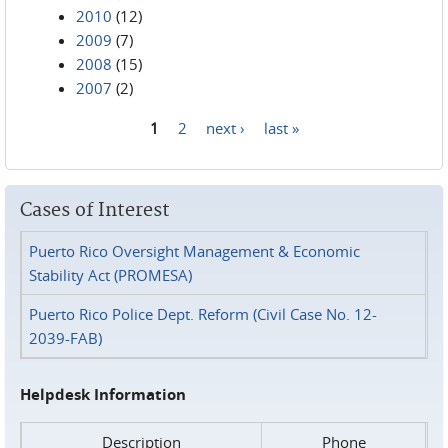
2010
(12)
2009
(7)
2008
(15)
2007
(2)
1
2
next ›
last »
Pages
Cases of Interest
Puerto Rico Oversight Management & Economic
Stability Act (PROMESA)
Puerto Rico Police Dept. Reform (Civil Case No. 12-
2039-FAB)
Helpdesk Information
Description
Phone