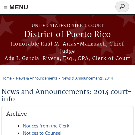
≡ MENU
Search
form
Skip to main content
UNITED STATES DISTRICT COURT
District of Puerto Rico
Honorable Raúl M. Arias-Marxuach, Chief
Judge
Ada I. García-Rivera, Esq., CPA, Clerk of Court
Home
News & Announcements
News & Announcements: 2014
You are here
News and Announcements: 2014 court-
info
Archive
Notices from the Clerk
Notices to Counsel