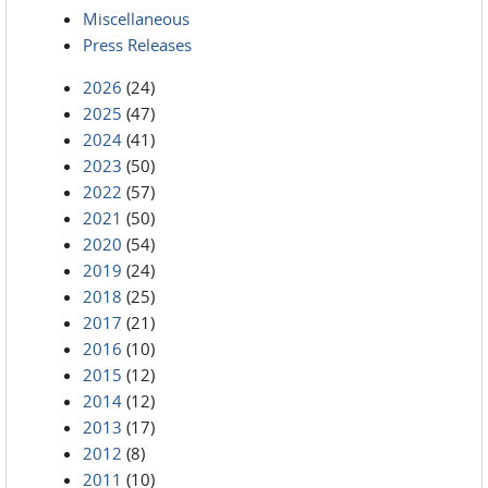
Miscellaneous
Press Releases
2026
(24)
2025
(47)
2024
(41)
2023
(50)
2022
(57)
2021
(50)
2020
(54)
2019
(24)
2018
(25)
2017
(21)
2016
(10)
2015
(12)
2014
(12)
2013
(17)
2012
(8)
2011
(10)