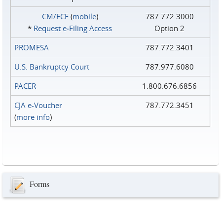
CM/ECF
(
mobile
)
787.772.3000
*
Request e‑Filing Access
Option 2
PROMESA
787.772.3401
U.S. Bankruptcy Court
787.977.6080
PACER
1.800.676.6856
CJA e-Voucher
787.772.3451
(
more info
)
Forms