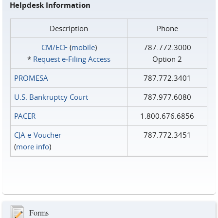
Helpdesk Information
Description
Phone
CM/ECF
(
mobile
)
787.772.3000
*
Request e‑Filing Access
Option 2
PROMESA
787.772.3401
U.S. Bankruptcy Court
787.977.6080
PACER
1.800.676.6856
CJA e-Voucher
787.772.3451
(
more info
)
Forms