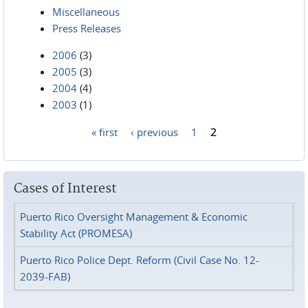
Miscellaneous
Press Releases
2006
(3)
2005
(3)
2004
(4)
2003
(1)
« first
‹ previous
1
2
Pages
Cases of Interest
Puerto Rico Oversight Management & Economic
Stability Act (PROMESA)
Puerto Rico Police Dept. Reform (Civil Case No. 12-
2039-FAB)