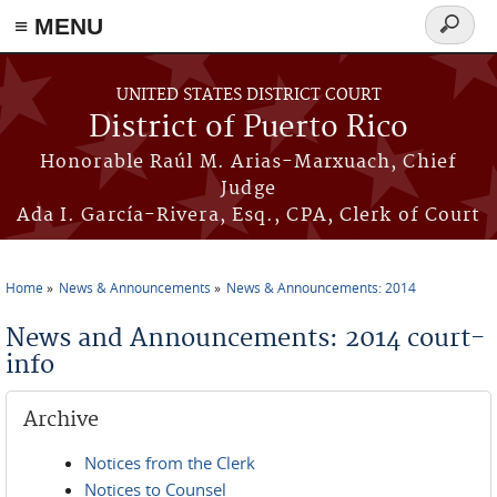
≡ MENU
Search
form
Skip to main content
UNITED STATES DISTRICT COURT
District of Puerto Rico
Honorable Raúl M. Arias-Marxuach, Chief
Judge
Ada I. García-Rivera, Esq., CPA, Clerk of Court
Home
News & Announcements
News & Announcements: 2014
You are here
News and Announcements: 2014 court-
info
Archive
Notices from the Clerk
Notices to Counsel