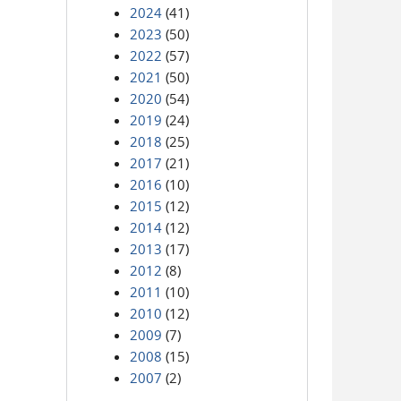
2024
(41)
2023
(50)
2022
(57)
2021
(50)
2020
(54)
2019
(24)
2018
(25)
2017
(21)
2016
(10)
2015
(12)
2014
(12)
2013
(17)
2012
(8)
2011
(10)
2010
(12)
2009
(7)
2008
(15)
2007
(2)