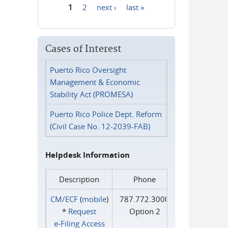
1
2
next ›
last »
Pages
Cases of Interest
Puerto Rico Oversight
Management & Economic
Stability Act (PROMESA)
Puerto Rico Police Dept. Reform
(Civil Case No. 12-2039-FAB)
Helpdesk Information
Description
Phone
CM/ECF
(
mobile
)
787.772.3000
*
Request
Option 2
e‑Filing Access