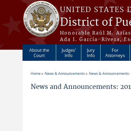
Skip to main content
UNITED STATES 
District of Pu
Honorable Raúl M. Aria
Ada I. García-Rivera, Es
About the
Judges'
Jury
For
Court
Info
Info
Attorneys
Home
News & Announcements
News & Announcements:
You are here
News and Announcements: 2014