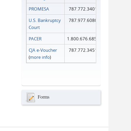
PROMESA
787.772.3401
U.S. Bankruptcy
787.977.6080
Court
PACER
1.800.676.6856
CJA e-Voucher
787.772.3451
(
more info
)
Forms