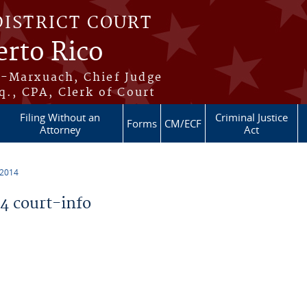
DISTRICT COURT
erto Rico
s-Marxuach, Chief Judge
q., CPA, Clerk of Court
Filing Without an
Criminal Justice
Forms
CM/ECF
Attorney
Act
 2014
 court-info