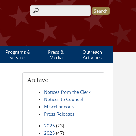
Search form
Programs &
Press &
Outreach
Services
Media
Activities
Archive
Notices from the Clerk
Notices to Counsel
Miscellaneous
Press Releases
2026
(23)
2025
(47)