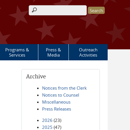
Search form
Programs &
Press &
Outreach
Services
Media
Activities
Archive
Notices from the Clerk
Notices to Counsel
Miscellaneous
Press Releases
2026
(23)
2025
(47)