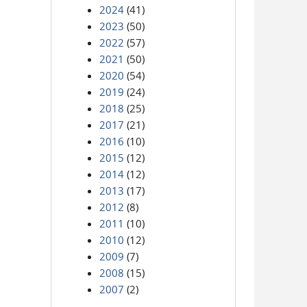
2024
(41)
2023
(50)
2022
(57)
2021
(50)
2020
(54)
2019
(24)
2018
(25)
2017
(21)
2016
(10)
2015
(12)
2014
(12)
2013
(17)
2012
(8)
2011
(10)
2010
(12)
2009
(7)
2008
(15)
2007
(2)