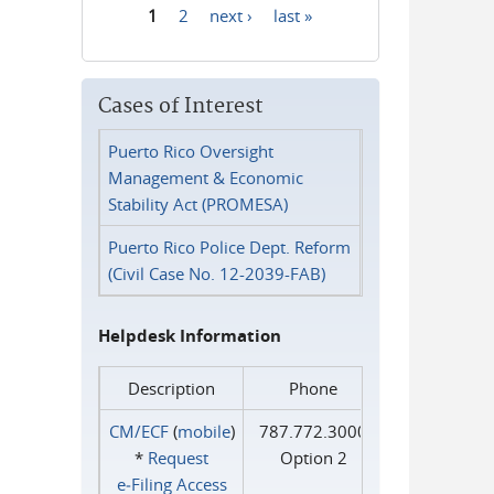
1
2
next ›
last »
Pages
Cases of Interest
Puerto Rico Oversight
Management & Economic
Stability Act (PROMESA)
Puerto Rico Police Dept. Reform
(Civil Case No. 12-2039-FAB)
Helpdesk Information
Description
Phone
CM/ECF
(
mobile
)
787.772.3000
*
Request
Option 2
e‑Filing Access