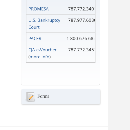
PROMESA
787.772.3401
U.S. Bankruptcy
787.977.6080
Court
PACER
1.800.676.6856
CJA e-Voucher
787.772.3451
(
more info
)
Forms