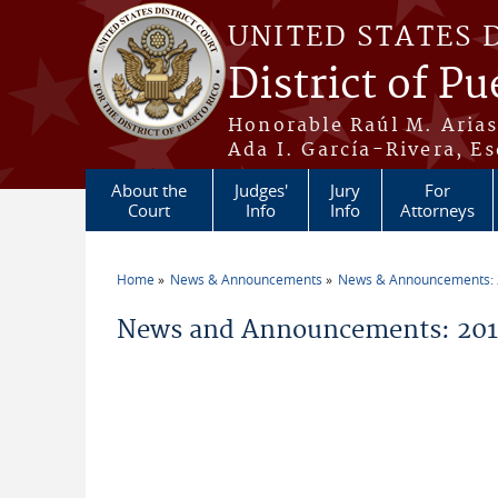
Skip to main content
UNITED STATES 
District of Pu
Honorable Raúl M. Aria
Ada I. García-Rivera, Es
About the
Judges'
Jury
For
Court
Info
Info
Attorneys
Home
News & Announcements
News & Announcements:
You are here
News and Announcements: 2014