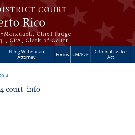
DISTRICT COURT
erto Rico
s-Marxuach, Chief Judge
q., CPA, Clerk of Court
Filing Without an
Criminal Justice
Forms
CM/ECF
Attorney
Act
 2014
 court-info