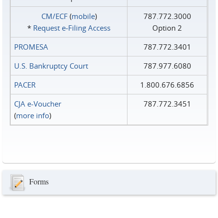
CM/ECF
(
mobile
)
787.772.3000
*
Request e‑Filing Access
Option 2
PROMESA
787.772.3401
U.S. Bankruptcy Court
787.977.6080
PACER
1.800.676.6856
CJA e-Voucher
787.772.3451
(
more info
)
Forms