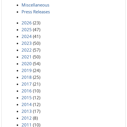
Miscellaneous
Press Releases
2026
(23)
2025
(47)
2024
(41)
2023
(50)
2022
(57)
2021
(50)
2020
(54)
2019
(24)
2018
(25)
2017
(21)
2016
(10)
2015
(12)
2014
(12)
2013
(17)
2012
(8)
2011
(10)