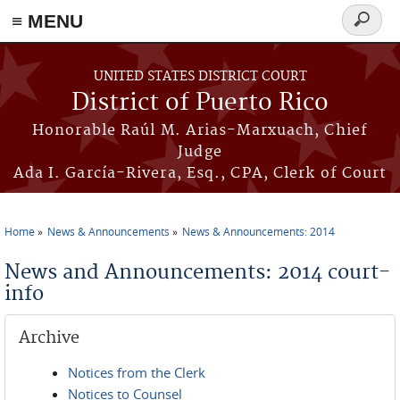
≡ MENU
Search
form
Skip to main content
UNITED STATES DISTRICT COURT
District of Puerto Rico
Honorable Raúl M. Arias-Marxuach, Chief
Judge
Ada I. García-Rivera, Esq., CPA, Clerk of Court
Home
News & Announcements
News & Announcements: 2014
You are here
News and Announcements: 2014 court-
info
Archive
Notices from the Clerk
Notices to Counsel