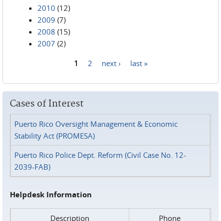
2010
(12)
2009
(7)
2008
(15)
2007
(2)
1
2
next ›
last »
Pages
Cases of Interest
Puerto Rico Oversight Management & Economic
Stability Act (PROMESA)
Puerto Rico Police Dept. Reform (Civil Case No. 12-
2039-FAB)
Helpdesk Information
Description
Phone