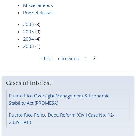
Miscellaneous
Press Releases
2006
(3)
2005
(3)
2004
(4)
2003
(1)
« first
‹ previous
1
2
Pages
Cases of Interest
Puerto Rico Oversight Management & Economic
Stability Act (PROMESA)
Puerto Rico Police Dept. Reform (Civil Case No. 12-
2039-FAB)