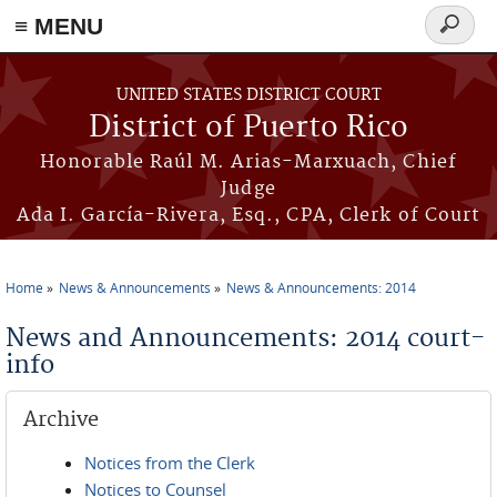
≡ MENU
Search
form
Skip to main content
UNITED STATES DISTRICT COURT
District of Puerto Rico
Honorable Raúl M. Arias-Marxuach, Chief
Judge
Ada I. García-Rivera, Esq., CPA, Clerk of Court
Home
News & Announcements
News & Announcements: 2014
You are here
News and Announcements: 2014 court-
info
Archive
Notices from the Clerk
Notices to Counsel