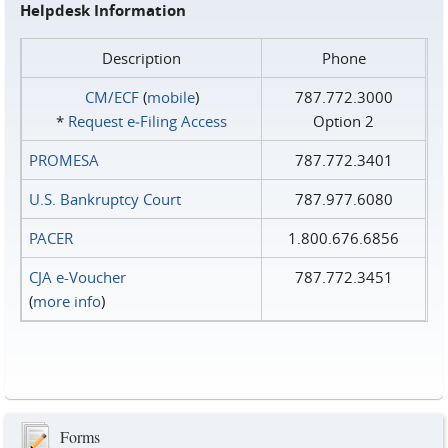
Helpdesk Information
Description
Phone
CM/ECF
(
mobile
)
787.772.3000
*
Request e‑Filing Access
Option 2
PROMESA
787.772.3401
U.S. Bankruptcy Court
787.977.6080
PACER
1.800.676.6856
CJA e-Voucher
787.772.3451
(
more info
)
Forms