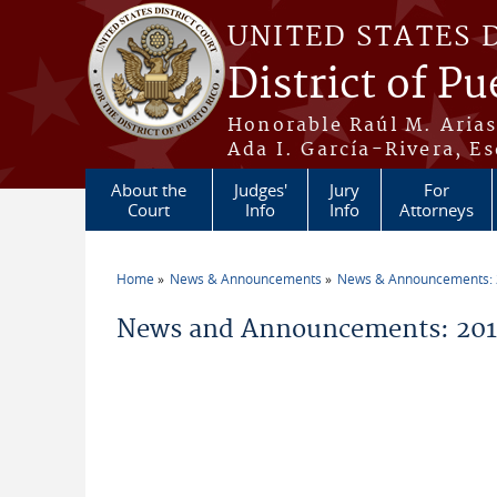
Skip to main content
UNITED STATES 
District of Pu
Honorable Raúl M. Aria
Ada I. García-Rivera, Es
About the
Judges'
Jury
For
Court
Info
Info
Attorneys
Home
News & Announcements
News & Announcements:
You are here
News and Announcements: 2014