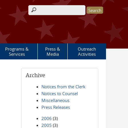
Search form
Programs &
Press &
Outreach
Services
Media
Activities
Archive
Notices from the Clerk
Notices to Counsel
Miscellaneous
Press Releases
2006
(3)
2005
(3)