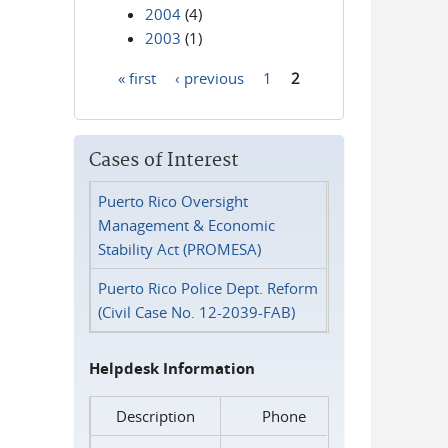
2004
(4)
2003
(1)
« first
‹ previous
1
2
Pages
Cases of Interest
Puerto Rico Oversight
Management & Economic
Stability Act (PROMESA)
Puerto Rico Police Dept. Reform
(Civil Case No. 12-2039-FAB)
Helpdesk Information
Description
Phone