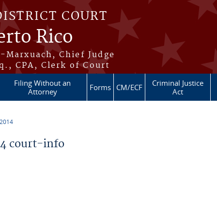
DISTRICT COURT
erto Rico
s-Marxuach, Chief Judge
q., CPA, Clerk of Court
Filing Without an
Criminal Justice
Forms
CM/ECF
Attorney
Act
 2014
 court-info