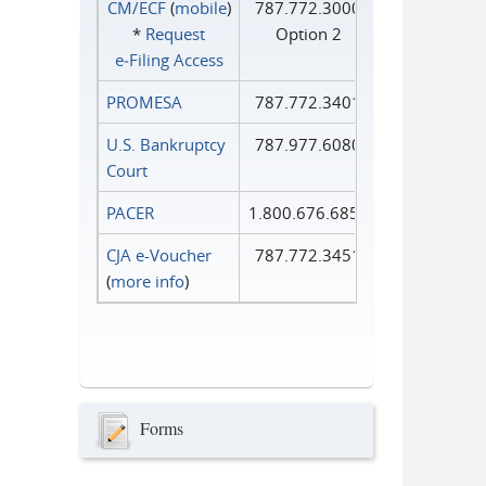
CM/ECF
(
mobile
)
787.772.3000
*
Request
Option 2
e‑Filing Access
PROMESA
787.772.3401
U.S. Bankruptcy
787.977.6080
Court
PACER
1.800.676.6856
CJA e-Voucher
787.772.3451
(
more info
)
Forms