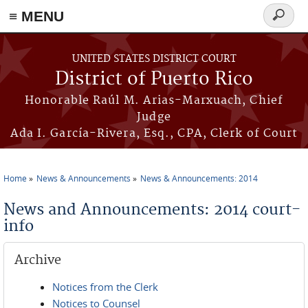
≡ MENU
Search
form
Skip to main content
UNITED STATES DISTRICT COURT
District of Puerto Rico
Honorable Raúl M. Arias-Marxuach, Chief
Judge
Ada I. García-Rivera, Esq., CPA, Clerk of Court
Home
News & Announcements
News & Announcements: 2014
You are here
News and Announcements: 2014 court-
info
Archive
Notices from the Clerk
Notices to Counsel