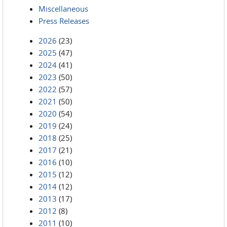
Miscellaneous
Press Releases
2026
(23)
2025
(47)
2024
(41)
2023
(50)
2022
(57)
2021
(50)
2020
(54)
2019
(24)
2018
(25)
2017
(21)
2016
(10)
2015
(12)
2014
(12)
2013
(17)
2012
(8)
2011
(10)