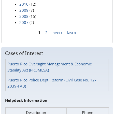
2010
(12)
2009
(7)
2008
(15)
2007
(2)
1
2
next ›
last »
Pages
Cases of Interest
Puerto Rico Oversight Management & Economic
Stability Act (PROMESA)
Puerto Rico Police Dept. Reform (Civil Case No. 12-
2039-FAB)
Helpdesk Information
Description
Phone