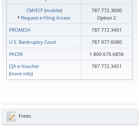
CM/ECF
(
mobile
)
787.772.3000
*
Request e‑Filing Access
Option 2
PROMESA
787.772.3401
U.S. Bankruptcy Court
787.977.6080
PACER
1.800.676.6856
CJA e-Voucher
787.772.3451
(
more info
)
Forms