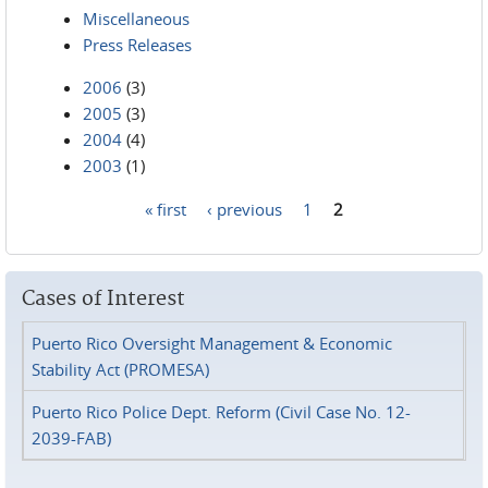
Miscellaneous
Press Releases
2006
(3)
2005
(3)
2004
(4)
2003
(1)
« first
‹ previous
1
2
Pages
Cases of Interest
Puerto Rico Oversight Management & Economic
Stability Act (PROMESA)
Puerto Rico Police Dept. Reform (Civil Case No. 12-
2039-FAB)