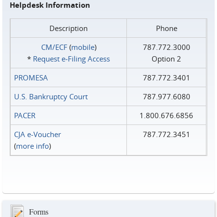
Helpdesk Information
Description
Phone
CM/ECF
(
mobile
)
787.772.3000
*
Request e‑Filing Access
Option 2
PROMESA
787.772.3401
U.S. Bankruptcy Court
787.977.6080
PACER
1.800.676.6856
CJA e-Voucher
787.772.3451
(
more info
)
Forms