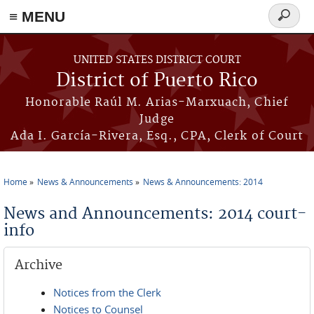
≡ MENU
Search
form
Skip to main content
UNITED STATES DISTRICT COURT
District of Puerto Rico
Honorable Raúl M. Arias-Marxuach, Chief
Judge
Ada I. García-Rivera, Esq., CPA, Clerk of Court
Home
News & Announcements
News & Announcements: 2014
You are here
News and Announcements: 2014 court-
info
Archive
Notices from the Clerk
Notices to Counsel