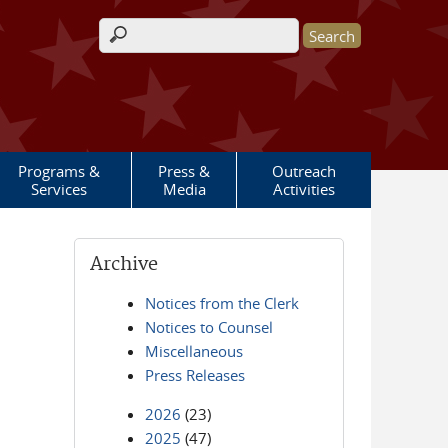
Search form
Programs &
Press &
Outreach
Services
Media
Activities
Archive
Notices from the Clerk
Notices to Counsel
Miscellaneous
Press Releases
2026
(23)
2025
(47)