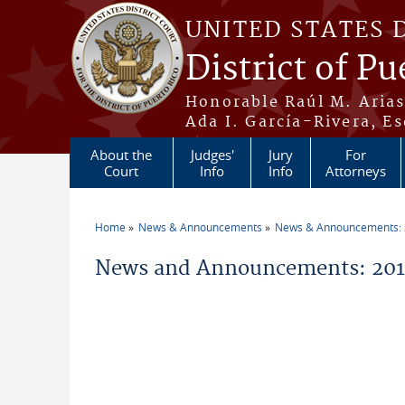
Skip to main content
UNITED STATES 
District of Pu
Honorable Raúl M. Aria
Ada I. García-Rivera, Es
About the
Judges'
Jury
For
Court
Info
Info
Attorneys
Home
News & Announcements
News & Announcements:
You are here
News and Announcements: 2014