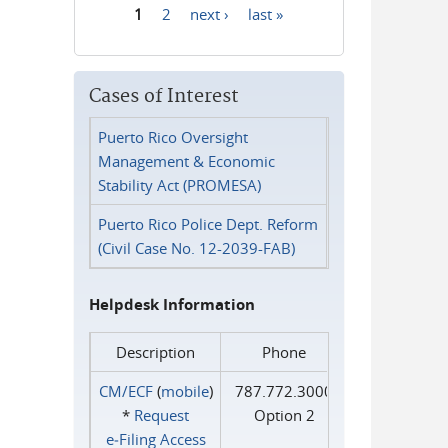
1
2
next ›
last »
Pages
Cases of Interest
Puerto Rico Oversight
Management & Economic
Stability Act (PROMESA)
Puerto Rico Police Dept. Reform
(Civil Case No. 12-2039-FAB)
Helpdesk Information
Description
Phone
CM/ECF
(
mobile
)
787.772.3000
*
Request
Option 2
e‑Filing Access