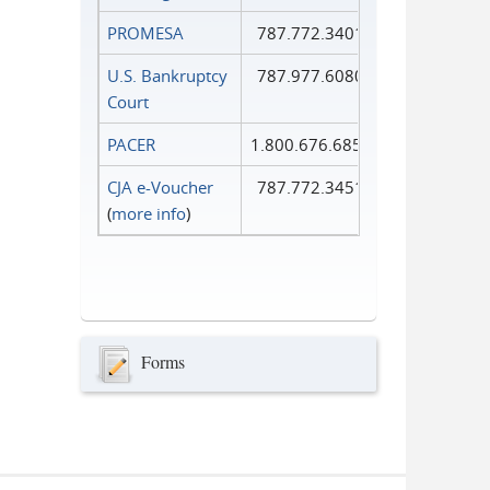
PROMESA
787.772.3401
U.S. Bankruptcy
787.977.6080
Court
PACER
1.800.676.6856
CJA e-Voucher
787.772.3451
(
more info
)
Forms