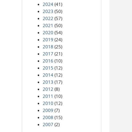
2024
(41)
2023
(50)
2022
(57)
2021
(50)
2020
(54)
2019
(24)
2018
(25)
2017
(21)
2016
(10)
2015
(12)
2014
(12)
2013
(17)
2012
(8)
2011
(10)
2010
(12)
2009
(7)
2008
(15)
2007
(2)