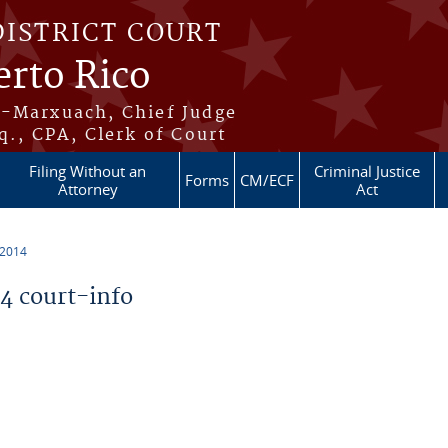
DISTRICT COURT
erto Rico
s-Marxuach, Chief Judge
q., CPA, Clerk of Court
Filing Without an
Criminal Justice
Forms
CM/ECF
Attorney
Act
 2014
 court-info