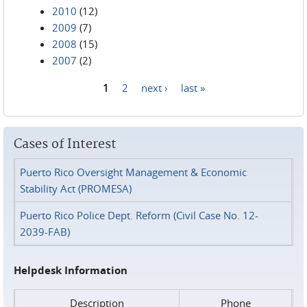
2010
(12)
2009
(7)
2008
(15)
2007
(2)
1
2
next ›
last »
Pages
Cases of Interest
Puerto Rico Oversight Management & Economic
Stability Act (PROMESA)
Puerto Rico Police Dept. Reform (Civil Case No. 12-
2039-FAB)
Helpdesk Information
Description
Phone