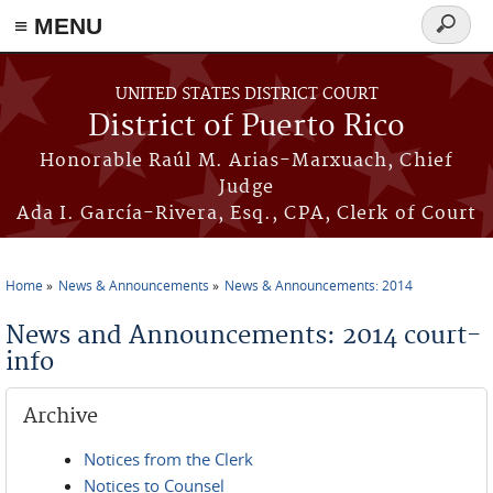
≡ MENU
Search
form
Skip to main content
UNITED STATES DISTRICT COURT
District of Puerto Rico
Honorable Raúl M. Arias-Marxuach, Chief
Judge
Ada I. García-Rivera, Esq., CPA, Clerk of Court
Home
News & Announcements
News & Announcements: 2014
You are here
News and Announcements: 2014 court-
info
Archive
Notices from the Clerk
Notices to Counsel