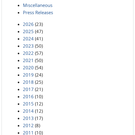
Miscellaneous
Press Releases
2026
(23)
2025
(47)
2024
(41)
2023
(50)
2022
(57)
2021
(50)
2020
(54)
2019
(24)
2018
(25)
2017
(21)
2016
(10)
2015
(12)
2014
(12)
2013
(17)
2012
(8)
2011
(10)