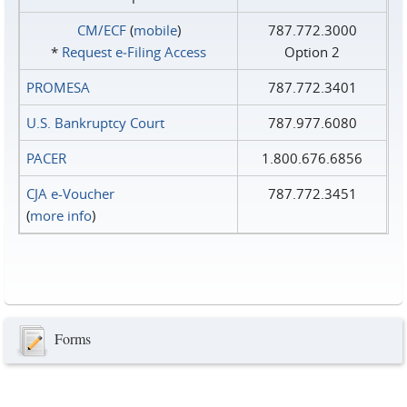
CM/ECF
(
mobile
)
787.772.3000
*
Request e‑Filing Access
Option 2
PROMESA
787.772.3401
U.S. Bankruptcy Court
787.977.6080
PACER
1.800.676.6856
CJA e-Voucher
787.772.3451
(
more info
)
Forms