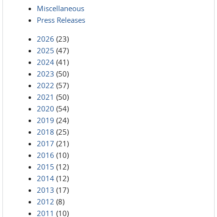
Miscellaneous
Press Releases
2026
(23)
2025
(47)
2024
(41)
2023
(50)
2022
(57)
2021
(50)
2020
(54)
2019
(24)
2018
(25)
2017
(21)
2016
(10)
2015
(12)
2014
(12)
2013
(17)
2012
(8)
2011
(10)