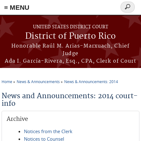
≡ MENU
Search
form
Skip to main content
UNITED STATES DISTRICT COURT
District of Puerto Rico
Honorable Raúl M. Arias-Marxuach, Chief
Judge
Ada I. García-Rivera, Esq., CPA, Clerk of Court
Home
News & Announcements
News & Announcements: 2014
You are here
News and Announcements: 2014 court-
info
Archive
Notices from the Clerk
Notices to Counsel