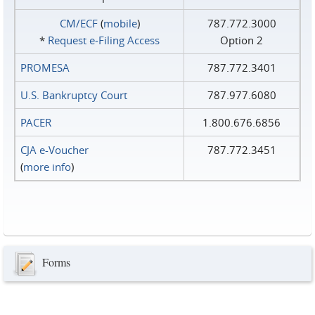
CM/ECF
(
mobile
)
787.772.3000
*
Request e‑Filing Access
Option 2
PROMESA
787.772.3401
U.S. Bankruptcy Court
787.977.6080
PACER
1.800.676.6856
CJA e-Voucher
787.772.3451
(
more info
)
Forms