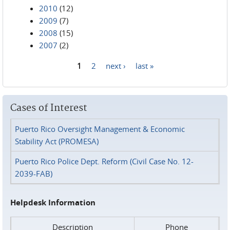
2010
(12)
2009
(7)
2008
(15)
2007
(2)
1
2
next ›
last »
Pages
Cases of Interest
Puerto Rico Oversight Management & Economic
Stability Act (PROMESA)
Puerto Rico Police Dept. Reform (Civil Case No. 12-
2039-FAB)
Helpdesk Information
Description
Phone