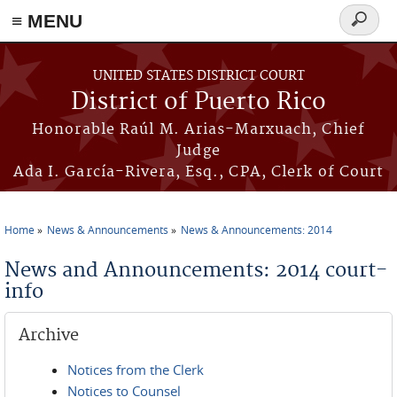
≡ MENU
Search
form
Skip to main content
UNITED STATES DISTRICT COURT
District of Puerto Rico
Honorable Raúl M. Arias-Marxuach, Chief
Judge
Ada I. García-Rivera, Esq., CPA, Clerk of Court
Home
News & Announcements
News & Announcements: 2014
You are here
News and Announcements: 2014 court-
info
Archive
Notices from the Clerk
Notices to Counsel