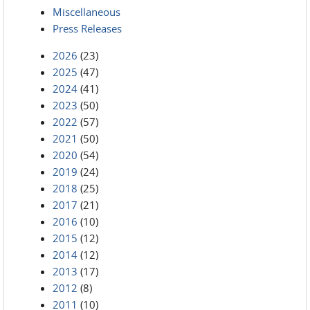
Miscellaneous
Press Releases
2026
(23)
2025
(47)
2024
(41)
2023
(50)
2022
(57)
2021
(50)
2020
(54)
2019
(24)
2018
(25)
2017
(21)
2016
(10)
2015
(12)
2014
(12)
2013
(17)
2012
(8)
2011
(10)