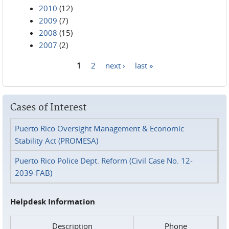
2010
(12)
2009
(7)
2008
(15)
2007
(2)
1
2
next ›
last »
Pages
Cases of Interest
Puerto Rico Oversight Management & Economic
Stability Act (PROMESA)
Puerto Rico Police Dept. Reform (Civil Case No. 12-
2039-FAB)
Helpdesk Information
Description
Phone