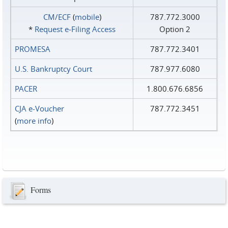
CM/ECF
(
mobile
)
787.772.3000
*
Request e‑Filing Access
Option 2
PROMESA
787.772.3401
U.S. Bankruptcy Court
787.977.6080
PACER
1.800.676.6856
CJA e-Voucher
787.772.3451
(
more info
)
Forms