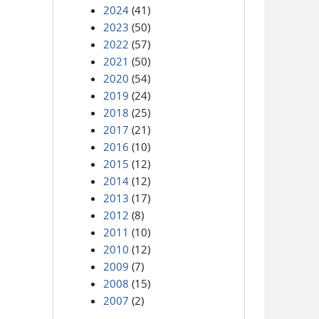
2024
(41)
2023
(50)
2022
(57)
2021
(50)
2020
(54)
2019
(24)
2018
(25)
2017
(21)
2016
(10)
2015
(12)
2014
(12)
2013
(17)
2012
(8)
2011
(10)
2010
(12)
2009
(7)
2008
(15)
2007
(2)