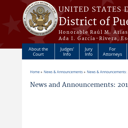
Skip to main content
UNITED STATES 
District of Pu
Honorable Raúl M. Aria
Ada I. García-Rivera, Es
About the
Judges'
Jury
For
Court
Info
Info
Attorneys
Home
News & Announcements
News & Announcements:
You are here
News and Announcements: 2014