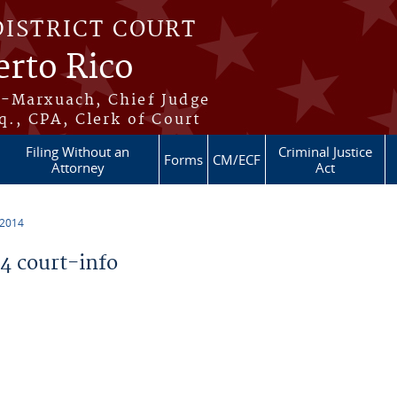
DISTRICT COURT
erto Rico
s-Marxuach, Chief Judge
q., CPA, Clerk of Court
Filing Without an
Criminal Justice
Forms
CM/ECF
Attorney
Act
 2014
 court-info