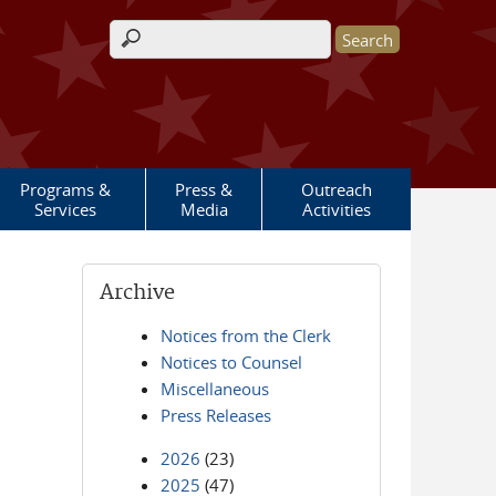
Search form
Programs &
Press &
Outreach
Services
Media
Activities
Archive
Notices from the Clerk
Notices to Counsel
Miscellaneous
Press Releases
2026
(23)
2025
(47)