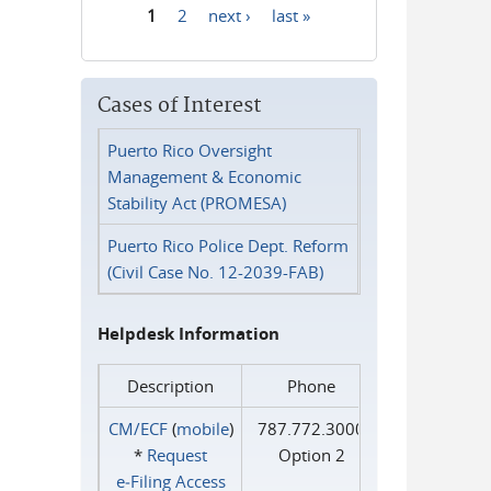
1
2
next ›
last »
Pages
Cases of Interest
Puerto Rico Oversight
Management & Economic
Stability Act (PROMESA)
Puerto Rico Police Dept. Reform
(Civil Case No. 12-2039-FAB)
Helpdesk Information
Description
Phone
CM/ECF
(
mobile
)
787.772.3000
*
Request
Option 2
e‑Filing Access