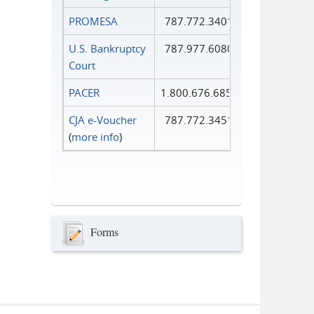
PROMESA
787.772.3401
U.S. Bankruptcy
787.977.6080
Court
PACER
1.800.676.6856
CJA e-Voucher
787.772.3451
(
more info
)
Forms