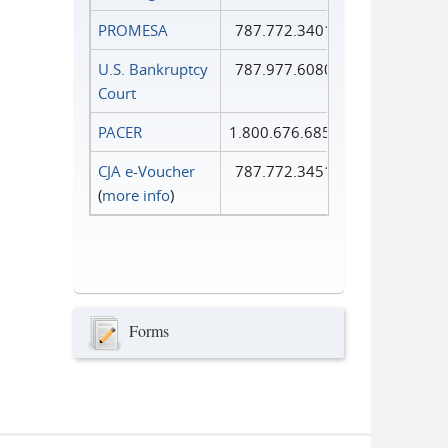
PROMESA
787.772.3401
U.S. Bankruptcy
787.977.6080
Court
PACER
1.800.676.6856
CJA e-Voucher
787.772.3451
(
more info
)
Forms