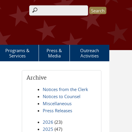
Search form
Programs &
Press &
Outreach
Services
Media
Activities
Archive
Notices from the Clerk
Notices to Counsel
Miscellaneous
Press Releases
2026
(23)
2025
(47)