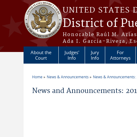
Skip to main content
UNITED STATES 
District of Pu
Honorable Raúl M. Aria
Ada I. García-Rivera, Es
About the
Judges'
Jury
For
Court
Info
Info
Attorneys
Home
News & Announcements
News & Announcements:
You are here
News and Announcements: 2014