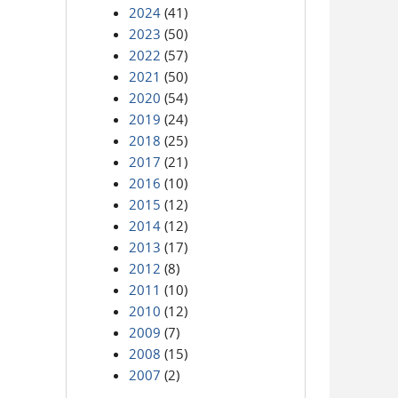
2024
(41)
2023
(50)
2022
(57)
2021
(50)
2020
(54)
2019
(24)
2018
(25)
2017
(21)
2016
(10)
2015
(12)
2014
(12)
2013
(17)
2012
(8)
2011
(10)
2010
(12)
2009
(7)
2008
(15)
2007
(2)