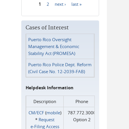
1
2
next ›
last »
Pages
Cases of Interest
Puerto Rico Oversight
Management & Economic
Stability Act (PROMESA)
Puerto Rico Police Dept. Reform
(Civil Case No. 12-2039-FAB)
Helpdesk Information
Description
Phone
CM/ECF
(
mobile
)
787.772.3000
*
Request
Option 2
e‑Filing Access