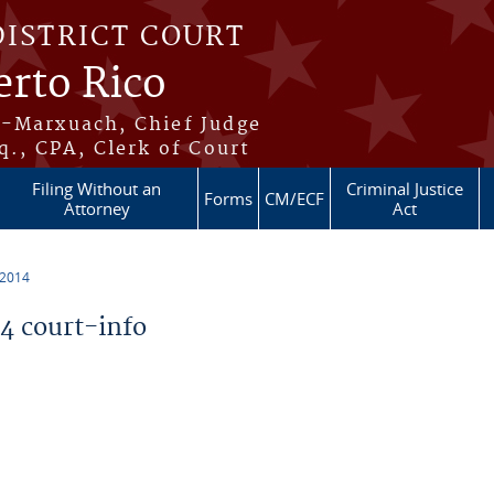
DISTRICT COURT
erto Rico
s-Marxuach, Chief Judge
q., CPA, Clerk of Court
Filing Without an
Criminal Justice
Forms
CM/ECF
Attorney
Act
 2014
 court-info