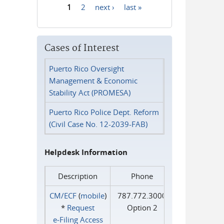
1
2
next ›
last »
Pages
Cases of Interest
Puerto Rico Oversight
Management & Economic
Stability Act (PROMESA)
Puerto Rico Police Dept. Reform
(Civil Case No. 12-2039-FAB)
Helpdesk Information
Description
Phone
CM/ECF
(
mobile
)
787.772.3000
*
Request
Option 2
e‑Filing Access