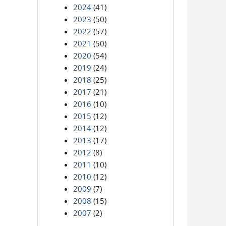
2024
(41)
2023
(50)
2022
(57)
2021
(50)
2020
(54)
2019
(24)
2018
(25)
2017
(21)
2016
(10)
2015
(12)
2014
(12)
2013
(17)
2012
(8)
2011
(10)
2010
(12)
2009
(7)
2008
(15)
2007
(2)