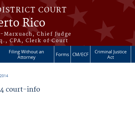
DISTRICT COURT
erto Rico
s-Marxuach, Chief Judge
q., CPA, Clerk of Court
Filing Without an
Criminal Justice
Forms
CM/ECF
Attorney
Act
 2014
 court-info