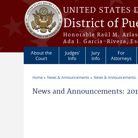
Skip to main content
UNITED STATES 
District of Pu
Honorable Raúl M. Aria
Ada I. García-Rivera, Es
About the
Judges'
Jury
For
Court
Info
Info
Attorneys
Home
News & Announcements
News & Announcements:
You are here
News and Announcements: 2014