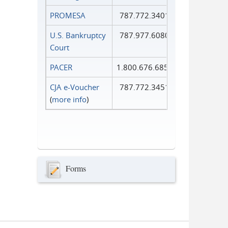
PROMESA
787.772.3401
U.S. Bankruptcy
787.977.6080
Court
PACER
1.800.676.6856
CJA e-Voucher
787.772.3451
(
more info
)
Forms