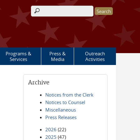
Search form
Programs &
Press &
Outreach
Services
Media
Activities
Archive
Notices from the Clerk
Notices to Counsel
Miscellaneous
Press Releases
2026
(22)
2025
(47)