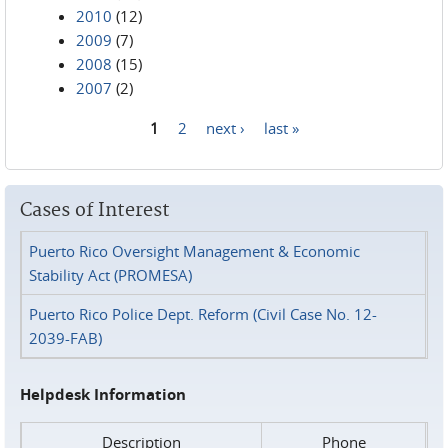
2010
(12)
2009
(7)
2008
(15)
2007
(2)
1
2
next ›
last »
Pages
Cases of Interest
Puerto Rico Oversight Management & Economic
Stability Act (PROMESA)
Puerto Rico Police Dept. Reform (Civil Case No. 12-
2039-FAB)
Helpdesk Information
Description
Phone