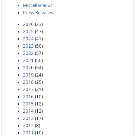
Miscellaneous
Press Releases
2026
(23)
2025
(47)
2024
(41)
2023
(50)
2022
(57)
2021
(50)
2020
(54)
2019
(24)
2018
(25)
2017
(21)
2016
(10)
2015
(12)
2014
(12)
2013
(17)
2012
(8)
2011
(10)