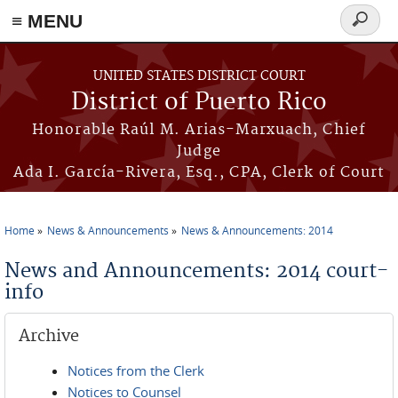
≡ MENU
Search
form
Skip to main content
UNITED STATES DISTRICT COURT
District of Puerto Rico
Honorable Raúl M. Arias-Marxuach, Chief
Judge
Ada I. García-Rivera, Esq., CPA, Clerk of Court
Home
News & Announcements
News & Announcements: 2014
You are here
News and Announcements: 2014 court-
info
Archive
Notices from the Clerk
Notices to Counsel