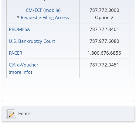
CM/ECF
(
mobile
)
787.772.3000
*
Request e‑Filing Access
Option 2
PROMESA
787.772.3401
U.S. Bankruptcy Court
787.977.6080
PACER
1.800.676.6856
CJA e-Voucher
787.772.3451
(
more info
)
Forms