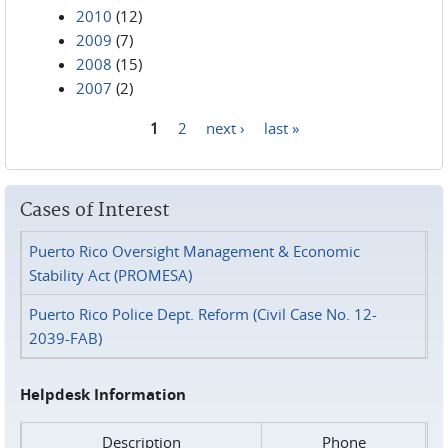
2010
(12)
2009
(7)
2008
(15)
2007
(2)
1
2
next ›
last »
Pages
Cases of Interest
Puerto Rico Oversight Management & Economic
Stability Act (PROMESA)
Puerto Rico Police Dept. Reform (Civil Case No. 12-
2039-FAB)
Helpdesk Information
Description
Phone