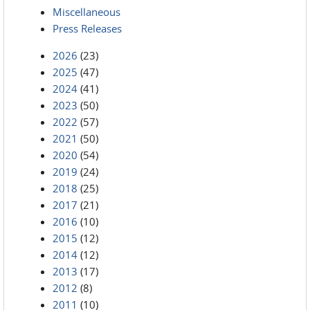
Miscellaneous
Press Releases
2026
(23)
2025
(47)
2024
(41)
2023
(50)
2022
(57)
2021
(50)
2020
(54)
2019
(24)
2018
(25)
2017
(21)
2016
(10)
2015
(12)
2014
(12)
2013
(17)
2012
(8)
2011
(10)