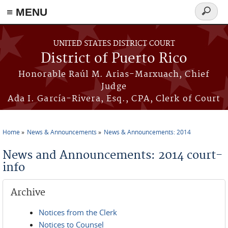
≡ MENU
Search
form
Skip to main content
UNITED STATES DISTRICT COURT
District of Puerto Rico
Honorable Raúl M. Arias-Marxuach, Chief
Judge
Ada I. García-Rivera, Esq., CPA, Clerk of Court
Home
News & Announcements
News & Announcements: 2014
You are here
News and Announcements: 2014 court-
info
Archive
Notices from the Clerk
Notices to Counsel