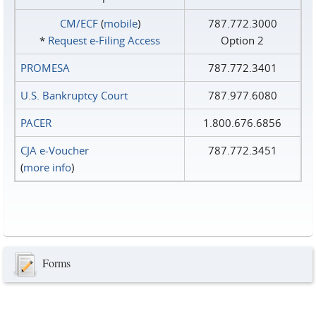
CM/ECF
(
mobile
)
787.772.3000
*
Request e‑Filing Access
Option 2
PROMESA
787.772.3401
U.S. Bankruptcy Court
787.977.6080
PACER
1.800.676.6856
CJA e-Voucher
787.772.3451
(
more info
)
Forms