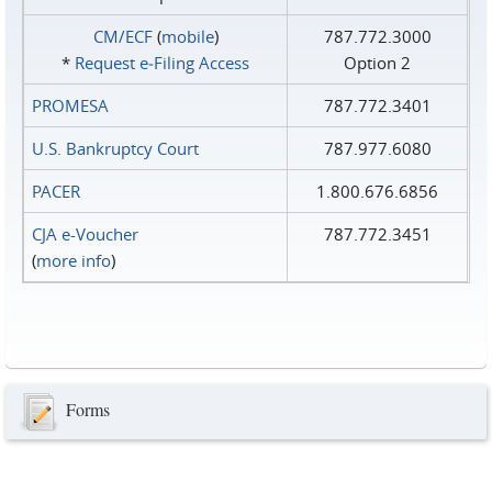
CM/ECF
(
mobile
)
787.772.3000
*
Request e‑Filing Access
Option 2
PROMESA
787.772.3401
U.S. Bankruptcy Court
787.977.6080
PACER
1.800.676.6856
CJA e-Voucher
787.772.3451
(
more info
)
Forms