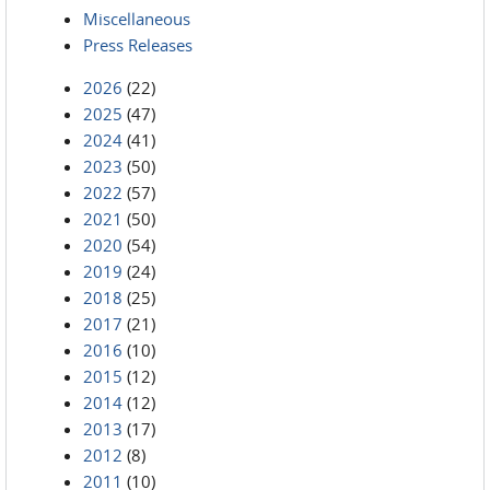
Miscellaneous
Press Releases
2026
(22)
2025
(47)
2024
(41)
2023
(50)
2022
(57)
2021
(50)
2020
(54)
2019
(24)
2018
(25)
2017
(21)
2016
(10)
2015
(12)
2014
(12)
2013
(17)
2012
(8)
2011
(10)