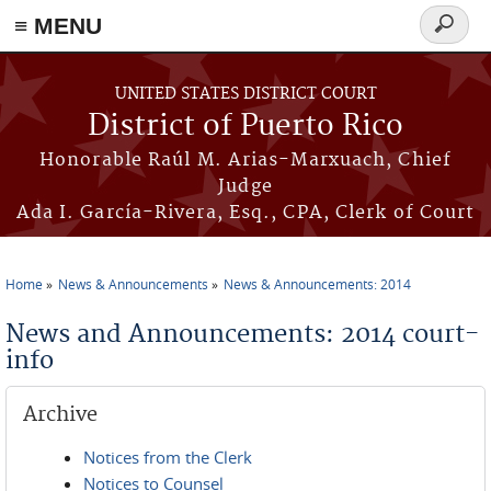
≡ MENU
Search
form
Skip to main content
UNITED STATES DISTRICT COURT
District of Puerto Rico
Honorable Raúl M. Arias-Marxuach, Chief
Judge
Ada I. García-Rivera, Esq., CPA, Clerk of Court
Home
News & Announcements
News & Announcements: 2014
You are here
News and Announcements: 2014 court-
info
Archive
Notices from the Clerk
Notices to Counsel