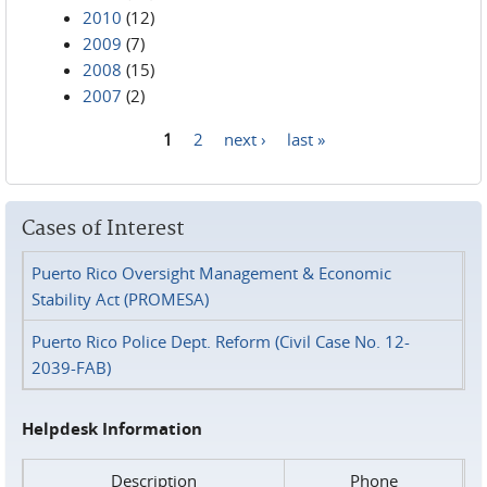
2010
(12)
2009
(7)
2008
(15)
2007
(2)
1
2
next ›
last »
Pages
Cases of Interest
Puerto Rico Oversight Management & Economic
Stability Act (PROMESA)
Puerto Rico Police Dept. Reform (Civil Case No. 12-
2039-FAB)
Helpdesk Information
Description
Phone