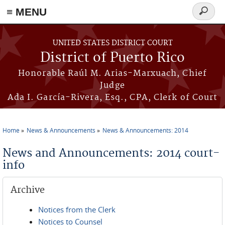
≡ MENU
Search
form
Skip to main content
UNITED STATES DISTRICT COURT
District of Puerto Rico
Honorable Raúl M. Arias-Marxuach, Chief
Judge
Ada I. García-Rivera, Esq., CPA, Clerk of Court
Home
News & Announcements
News & Announcements: 2014
You are here
News and Announcements: 2014 court-
info
Archive
Notices from the Clerk
Notices to Counsel