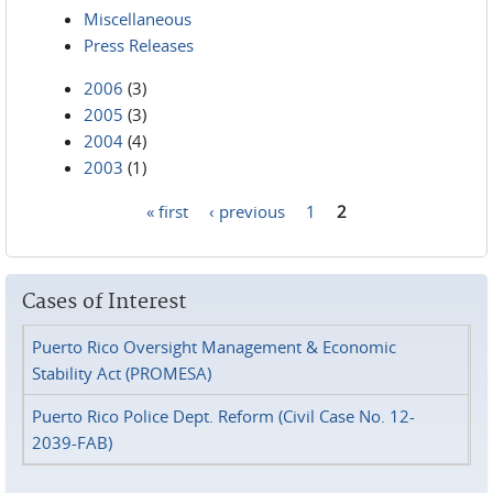
Miscellaneous
Press Releases
2006
(3)
2005
(3)
2004
(4)
2003
(1)
« first
‹ previous
1
2
Pages
Cases of Interest
Puerto Rico Oversight Management & Economic
Stability Act (PROMESA)
Puerto Rico Police Dept. Reform (Civil Case No. 12-
2039-FAB)