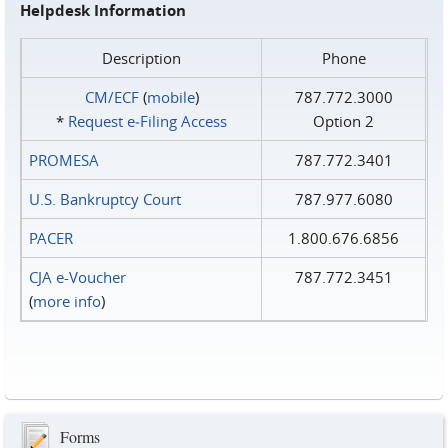
Helpdesk Information
Description
Phone
CM/ECF
(
mobile
)
787.772.3000
*
Request e‑Filing Access
Option 2
PROMESA
787.772.3401
U.S. Bankruptcy Court
787.977.6080
PACER
1.800.676.6856
CJA e-Voucher
787.772.3451
(
more info
)
Forms