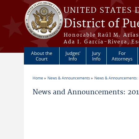
Skip to main content
UNITED STATES 
District of Pu
Honorable Raúl M. Aria
Ada I. García-Rivera, Es
About the
Judges'
Jury
For
Court
Info
Info
Attorneys
Home
News & Announcements
News & Announcements:
You are here
News and Announcements: 2014