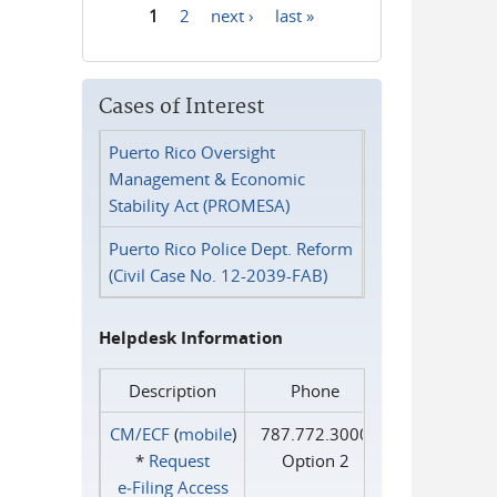
1
2
next ›
last »
Pages
Cases of Interest
Puerto Rico Oversight
Management & Economic
Stability Act (PROMESA)
Puerto Rico Police Dept. Reform
(Civil Case No. 12-2039-FAB)
Helpdesk Information
Description
Phone
CM/ECF
(
mobile
)
787.772.3000
*
Request
Option 2
e‑Filing Access