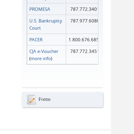
PROMESA
787.772.3401
U.S. Bankruptcy
787.977.6080
Court
PACER
1.800.676.6856
CJA e-Voucher
787.772.3451
(
more info
)
Forms