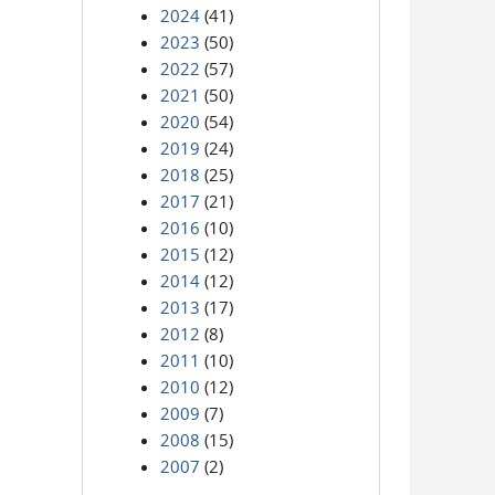
2024
(41)
2023
(50)
2022
(57)
2021
(50)
2020
(54)
2019
(24)
2018
(25)
2017
(21)
2016
(10)
2015
(12)
2014
(12)
2013
(17)
2012
(8)
2011
(10)
2010
(12)
2009
(7)
2008
(15)
2007
(2)