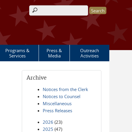
Search form
Programs &
Press &
Outreach
Services
Media
Activities
Archive
Notices from the Clerk
Notices to Counsel
Miscellaneous
Press Releases
2026
(23)
2025
(47)