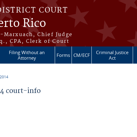
DISTRICT COURT
erto Rico
s-Marxuach, Chief Judge
q., CPA, Clerk of Court
Filing Without an
Criminal Justice
Forms
CM/ECF
Attorney
Act
 2014
 court-info