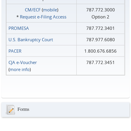
CM/ECF
(
mobile
)
787.772.3000
*
Request e‑Filing Access
Option 2
PROMESA
787.772.3401
U.S. Bankruptcy Court
787.977.6080
PACER
1.800.676.6856
CJA e-Voucher
787.772.3451
(
more info
)
Forms