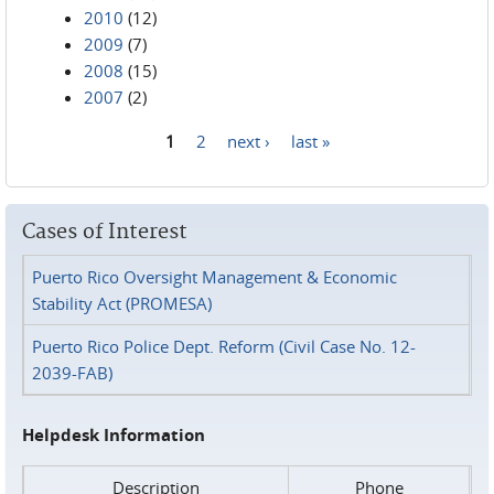
2010
(12)
2009
(7)
2008
(15)
2007
(2)
1
2
next ›
last »
Pages
Cases of Interest
Puerto Rico Oversight Management & Economic
Stability Act (PROMESA)
Puerto Rico Police Dept. Reform (Civil Case No. 12-
2039-FAB)
Helpdesk Information
Description
Phone