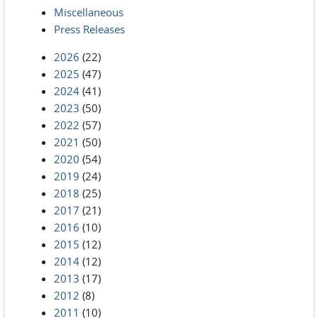
Miscellaneous
Press Releases
2026
(22)
2025
(47)
2024
(41)
2023
(50)
2022
(57)
2021
(50)
2020
(54)
2019
(24)
2018
(25)
2017
(21)
2016
(10)
2015
(12)
2014
(12)
2013
(17)
2012
(8)
2011
(10)