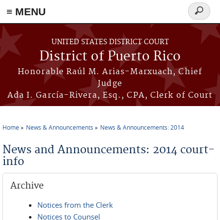
≡ MENU
Search
form
Skip to main content
UNITED STATES DISTRICT COURT
District of Puerto Rico
Honorable Raúl M. Arias-Marxuach, Chief
Judge
Ada I. García-Rivera, Esq., CPA, Clerk of Court
Home
News & Announcements
News & Announcements: 2014
You are here
News and Announcements: 2014 court-
info
Archive
Notices from the Clerk
Notices to Counsel